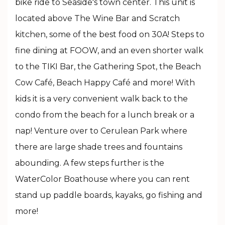
bike ride to Seaside's town center. This unit is
located above The Wine Bar and Scratch
kitchen, some of the best food on 30A! Steps to
fine dining at FOOW, and an even shorter walk
to the TIKI Bar, the Gathering Spot, the Beach
Cow Café, Beach Happy Café and more! With
kids it is a very convenient walk back to the
condo from the beach for a lunch break or a
nap! Venture over to Cerulean Park where
there are large shade trees and fountains
abounding. A few steps further is the
WaterColor Boathouse where you can rent
stand up paddle boards, kayaks, go fishing and
more!