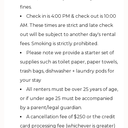
fines.
Check in is 4:00 PM & check out is 10:00
AM. These times are strict and late check
out will be subject to another day's rental
fees. Smoking is strictly prohibited.
Please note we provide a starter set of
supplies such as toilet paper, paper towels,
trash bags, dishwasher + laundry pods for
your stay
All renters must be over 25 years of age,
or if under age 25 must be accompanied
by a parent/legal guardian.
A cancellation fee of $250 or the credit
card processing fee (whichever is greater)