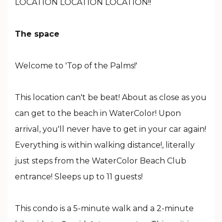
LOCATION LOCATION LOCATION!!
The space
Welcome to 'Top of the Palms!'
This location can't be beat! About as close as you
can get to the beach in WaterColor! Upon
arrival, you'll never have to get in your car again!
Everything is within walking distance!, literally
just steps from the WaterColor Beach Club
entrance! Sleeps up to 11 guests!
This condo is a 5-minute walk and a 2-minute