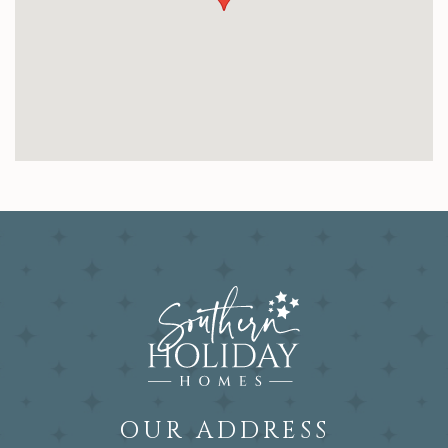
OUR ADDRESS