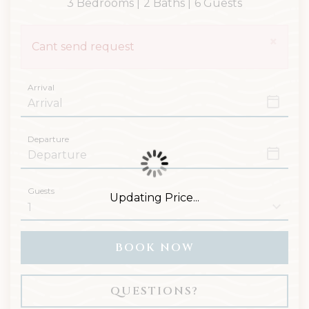
3 Bedrooms |
2 Baths |
6 Guests
×
Cant send request
Arrival
Departure
Guests
Updating Price...
BOOK NOW
Please Select Dates Above
QUESTIONS?