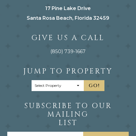
17 Pine Lake Drive
Santa Rosa Beach, Florida 32459
GIVE US A CALL
(850) 739-1667
JUMP TO PROPERTY
GO!
SUBSCRIBE TO OUR
MAILING
LIST