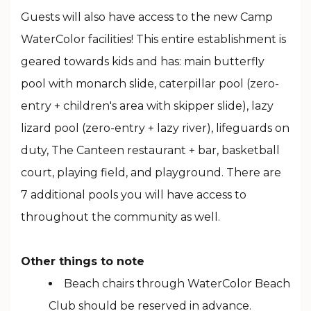
Guests will also have access to the new Camp
WaterColor facilities! This entire establishment is
geared towards kids and has: main butterfly
pool with monarch slide, caterpillar pool (zero-
entry + children's area with skipper slide), lazy
lizard pool (zero-entry + lazy river), lifeguards on
duty, The Canteen restaurant + bar, basketball
court, playing field, and playground. There are
7 additional pools you will have access to
throughout the community as well.
Other things to note
Beach chairs through WaterColor Beach
Club should be reserved in advance.