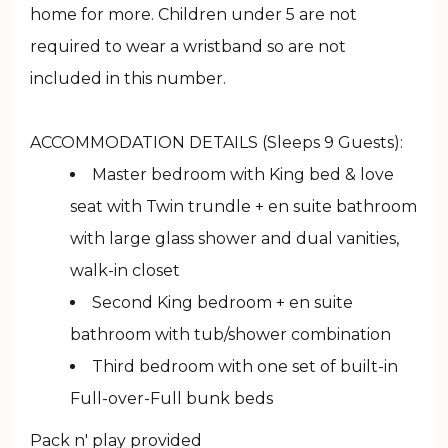
home for more. Children under 5 are not
required to wear a wristband so are not
included in this number.
ACCOMMODATION DETAILS (Sleeps 9 Guests):
Master bedroom with King bed & love
seat with Twin trundle + en suite bathroom
with large glass shower and dual vanities,
walk-in closet
Second King bedroom + en suite
bathroom with tub/shower combination
Third bedroom with one set of built-in
Full-over-Full bunk beds
Pack n' play provided