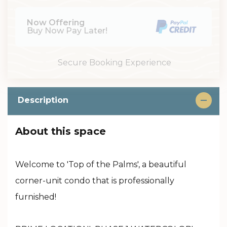
Now Offering
Buy Now Pay Later!
Secure Booking Experience
Description
About this space
Welcome to 'Top of the Palms', a beautiful
corner-unit condo that is professionally
furnished!