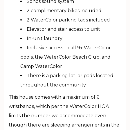
Sonos sound system
2 complimentary bikes included
2 WaterColor parking tags included
Elevator and stair access to unit
In-unit laundry
Inclusive access to all 9+ WaterColor
pools, the WaterColor Beach Club, and
Camp WaterColor
There is a parking lot, or pads located
throughout the community.
This house comes with a maximum of 6
wristbands, which per the WaterColor HOA
limits the number we accommodate even
though there are sleeping arrangements in the