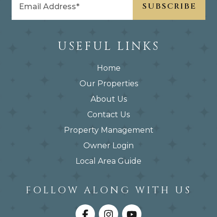
USEFUL LINKS
Home
Our Properties
About Us
Contact Us
Property Management
Owner Login
Local Area Guide
FOLLOW ALONG WITH US