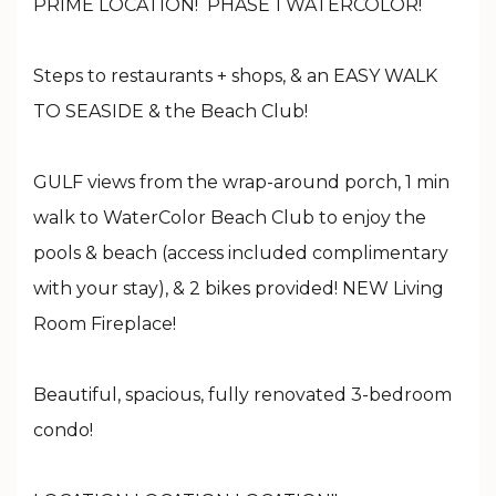
PRIME LOCATION! PHASE 1 WATERCOLOR!
Steps to restaurants + shops, & an EASY WALK
TO SEASIDE & the Beach Club!
GULF views from the wrap-around porch, 1 min
walk to WaterColor Beach Club to enjoy the
pools & beach (access included complimentary
with your stay), & 2 bikes provided! NEW Living
Room Fireplace!
Beautiful, spacious, fully renovated 3-bedroom
condo!