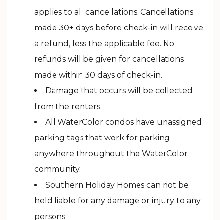
applies to all cancellations. Cancellations
made 30+ days before check-in will receive
a refund, less the applicable fee. No
refunds will be given for cancellations
made within 30 days of check-in.
Damage that occurs will be collected
from the renters.
All WaterColor condos have unassigned
parking tags that work for parking
anywhere throughout the WaterColor
community.
Southern Holiday Homes can not be
held liable for any damage or injury to any
persons.