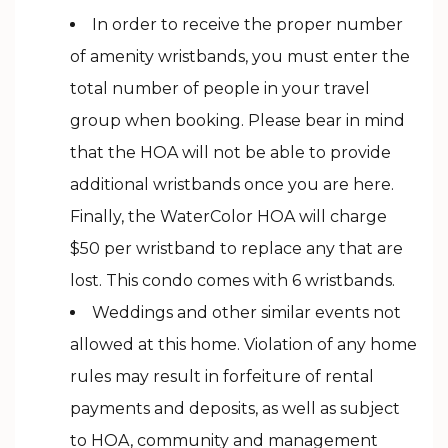
In order to receive the proper number
of amenity wristbands, you must enter the
total number of people in your travel
group when booking. Please bear in mind
that the HOA will not be able to provide
additional wristbands once you are here.
Finally, the WaterColor HOA will charge
$50 per wristband to replace any that are
lost. This condo comes with 6 wristbands.
Weddings and other similar events not
allowed at this home. Violation of any home
rules may result in forfeiture of rental
payments and deposits, as well as subject
to HOA, community and management