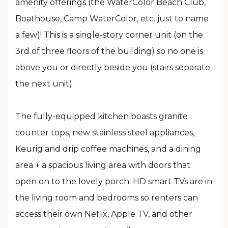
amenity offerings (the WaterColor Beach Club,
Boathouse, Camp WaterColor, etc. just to name
a few)! This is a single-story corner unit (on the
3rd of three floors of the building) so no one is
above you or directly beside you (stairs separate
the next unit).
The fully-equipped kitchen boasts granite
counter tops, new stainless steel appliances,
Keurig and drip coffee machines, and a dining
area + a spacious living area with doors that
open on to the lovely porch. HD smart TVs are in
the living room and bedrooms so renters can
access their own Neflix, Apple TV, and other