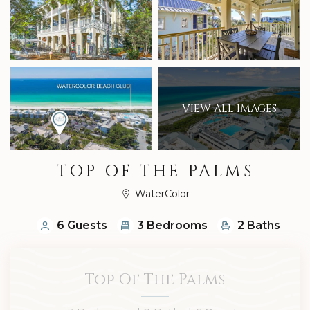
VIEW ALL IMAGES
TOP OF THE PALMS
WaterColor
6 Guests
3 Bedrooms
2 Baths
Top Of The Palms