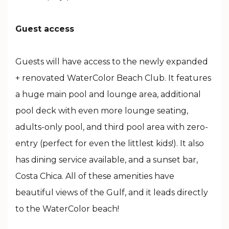
Guest access
Guests will have access to the newly expanded
+ renovated WaterColor Beach Club. It features
a huge main pool and lounge area, additional
pool deck with even more lounge seating,
adults-only pool, and third pool area with zero-
entry (perfect for even the littlest kids!). It also
has dining service available, and a sunset bar,
Costa Chica. All of these amenities have
beautiful views of the Gulf, and it leads directly
to the WaterColor beach!