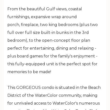
From the beautiful Gulf views, coastal
furnishings, expansive wrap around
porch, fireplace, two king bedrooms (plus two
full over full size built-in bunks in the 3rd
bedroom), to the open-concept floor plan
perfect for entertaining, dining and relaxing -
plus board games for the family's enjoyment -
this fully-equipped unit is the perfect spot for
memories to be made!
This GORGEOUS condo is situated in the Beach
District of the WaterColor community, making
for unrivaled access to WaterColor's numerous