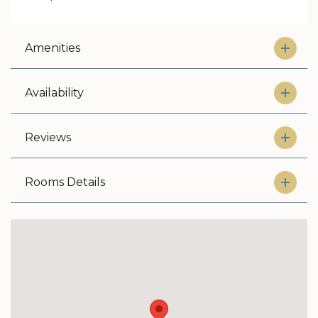
Amenities
Availability
Reviews
Rooms Details