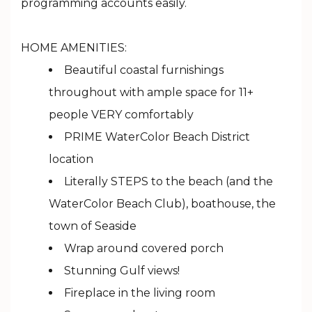
programming accounts easily.
HOME AMENITIES:
Beautiful coastal furnishings
throughout with ample space for 11+
people VERY comfortably
PRIME WaterColor Beach District
location
Literally STEPS to the beach (and the
WaterColor Beach Club), boathouse, the
town of Seaside
Wrap around covered porch
Stunning Gulf views!
Fireplace in the living room