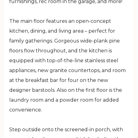
furnishings, rec room in the garage, and more!
The main floor features an open-concept
kitchen, dining, and living area – perfect for
family gatherings. Gorgeous wide-plank pine
floors flow throughout, and the kitchen is
equipped with top-of-the-line stainless steel
appliances, new granite countertops, and room
at the breakfast bar for four on the new
designer barstools. Also on the first floor is the
laundry room and a powder room for added
convenience.
Step outside onto the screened-in porch, with