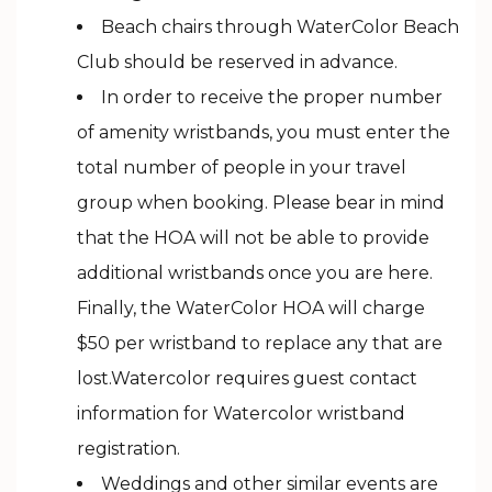
Beach chairs through WaterColor Beach
Club should be reserved in advance.
In order to receive the proper number
of amenity wristbands, you must enter the
total number of people in your travel
group when booking. Please bear in mind
that the HOA will not be able to provide
additional wristbands once you are here.
Finally, the WaterColor HOA will charge
$50 per wristband to replace any that are
lost.Watercolor requires guest contact
information for Watercolor wristband
registration.
Weddings and other similar events are