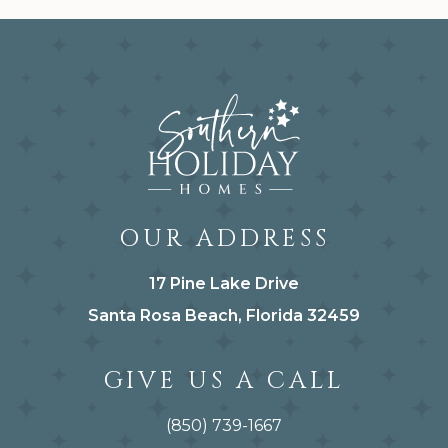
OUR ADDRESS
17 Pine Lake Drive
Santa Rosa Beach, Florida 32459
GIVE US A CALL
(850) 739-1667