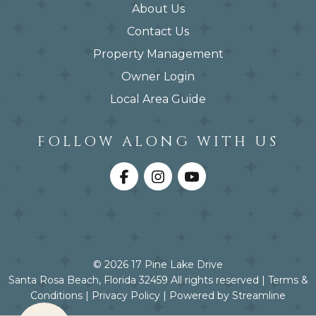
About Us
Contact Us
Property Management
Owner Login
Local Area Guide
FOLLOW ALONG WITH US
© 2026 17 Pine Lake Drive
Santa Rosa Beach, Florida 32459 All rights reserved |
Terms &
Conditions
|
Privacy Policy
|
Powered by Streamline