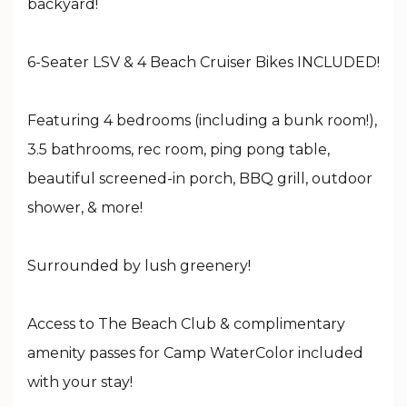
backyard!
6-Seater LSV & 4 Beach Cruiser Bikes INCLUDED!
Featuring 4 bedrooms (including a bunk room!),
3.5 bathrooms, rec room, ping pong table,
beautiful screened-in porch, BBQ grill, outdoor
shower, & more!
Surrounded by lush greenery!
Access to The Beach Club & complimentary
amenity passes for Camp WaterColor included
with your stay!