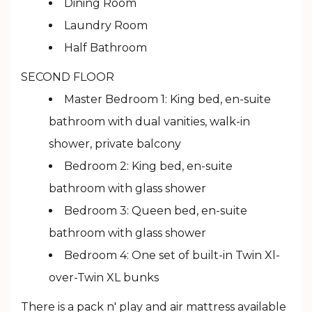
Dining Room
Laundry Room
Half Bathroom
SECOND FLOOR
Master Bedroom 1: King bed, en-suite
bathroom with dual vanities, walk-in
shower, private balcony
Bedroom 2: King bed, en-suite
bathroom with glass shower
Bedroom 3: Queen bed, en-suite
bathroom with glass shower
Bedroom 4: One set of built-in Twin Xl-
over-Twin XL bunks
There is a pack n' play and air mattress available