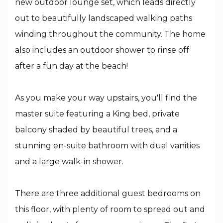
new outdoor lounge set, which leads directly
out to beautifully landscaped walking paths
winding throughout the community. The home
also includes an outdoor shower to rinse off
after a fun day at the beach!
As you make your way upstairs, you'll find the
master suite featuring a King bed, private
balcony shaded by beautiful trees, and a
stunning en-suite bathroom with dual vanities
and a large walk-in shower.
There are three additional guest bedrooms on
this floor, with plenty of room to spread out and