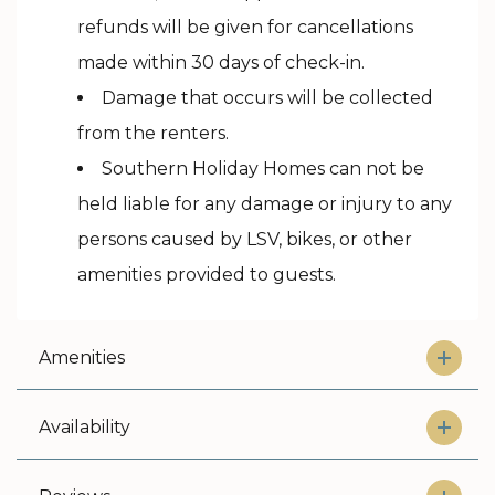
refunds will be given for cancellations
made within 30 days of check-in.
Damage that occurs will be collected
from the renters.
Southern Holiday Homes can not be
held liable for any damage or injury to any
persons caused by LSV, bikes, or other
amenities provided to guests.
Amenities
Availability