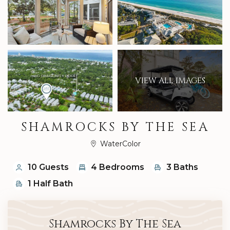
VIEW ALL IMAGES
SHAMROCKS BY THE SEA
WaterColor
10 Guests
4 Bedrooms
3 Baths
1 Half Bath
Shamrocks By The Sea