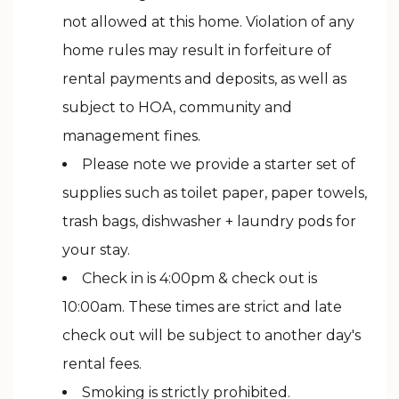
not allowed at this home. Violation of any
home rules may result in forfeiture of
rental payments and deposits, as well as
subject to HOA, community and
management fines.
Please note we provide a starter set of
supplies such as toilet paper, paper towels,
trash bags, dishwasher + laundry pods for
your stay.
Check in is 4:00pm & check out is
10:00am. These times are strict and late
check out will be subject to another day's
rental fees.
Smoking is strictly prohibited.