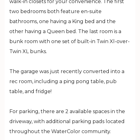
walk-in closets for your convenience. The first
two bedrooms both feature en-suite
bathrooms, one having a King bed and the
other having a Queen bed. The last room is a
bunk room with one set of built-in Twin Xl-over-
Twin XL bunks.
The garage was just recently converted into a
rec room, including a ping pong table, pub
table, and fridge!
For parking, there are 2 available spaces in the
driveway, with additional parking pads located
throughout the WaterColor community.