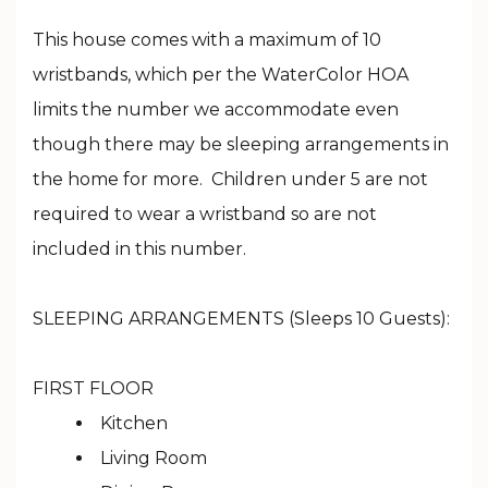
This house comes with a maximum of 10
wristbands, which per the WaterColor HOA
limits the number we accommodate even
though there may be sleeping arrangements in
the home for more. Children under 5 are not
required to wear a wristband so are not
included in this number.
SLEEPING ARRANGEMENTS (Sleeps 10 Guests):
FIRST FLOOR
Kitchen
Living Room