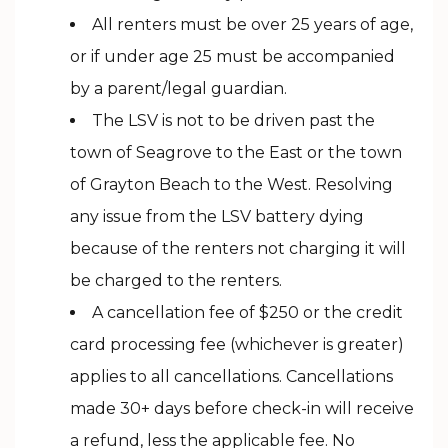
All renters must be over 25 years of age,
or if under age 25 must be accompanied
by a parent/legal guardian.
The LSV is not to be driven past the
town of Seagrove to the East or the town
of Grayton Beach to the West. Resolving
any issue from the LSV battery dying
because of the renters not charging it will
be charged to the renters.
A cancellation fee of $250 or the credit
card processing fee (whichever is greater)
applies to all cancellations. Cancellations
made 30+ days before check-in will receive
a refund, less the applicable fee. No