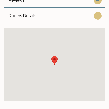
Reviews
Rooms Details