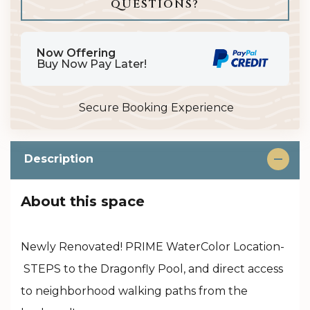
Please Select Dates Above
QUESTIONS?
Now Offering
Buy Now Pay Later!
Secure Booking Experience
Description
About this space
Newly Renovated! PRIME WaterColor Location-
STEPS to the Dragonfly Pool, and direct access
to neighborhood walking paths from the