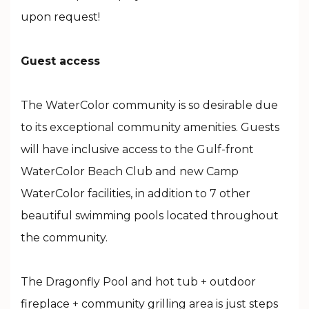
upon request!
Guest access
The WaterColor community is so desirable due
to its exceptional community amenities. Guests
will have inclusive access to the Gulf-front
WaterColor Beach Club and new Camp
WaterColor facilities, in addition to 7 other
beautiful swimming pools located throughout
the community.
The Dragonfly Pool and hot tub + outdoor
fireplace + community grilling area is just steps