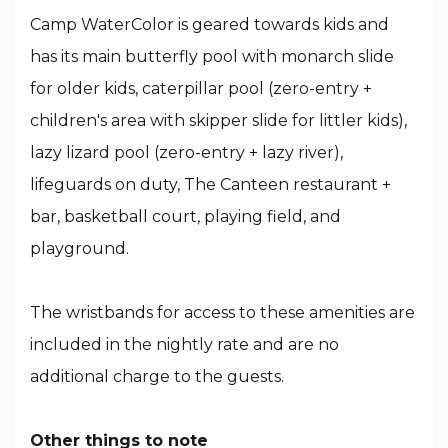
Camp WaterColor is geared towards kids and
has its main butterfly pool with monarch slide
for older kids, caterpillar pool (zero-entry +
children's area with skipper slide for littler kids),
lazy lizard pool (zero-entry + lazy river),
lifeguards on duty, The Canteen restaurant +
bar, basketball court, playing field, and
playground.
The wristbands for access to these amenities are
included in the nightly rate and are no
additional charge to the guests.
Other things to note