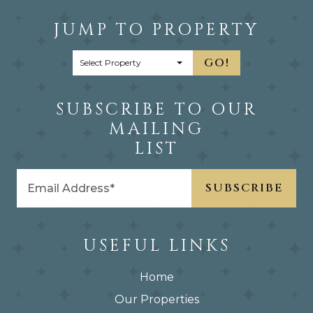
JUMP TO PROPERTY
GO!
SUBSCRIBE TO OUR
MAILING
LIST
USEFUL LINKS
Home
Our Properties