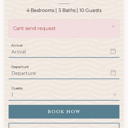
4 Bedrooms |
3 Baths |
10 Guests
×
Cant send request
Arrival
Departure
Guests
BOOK NOW