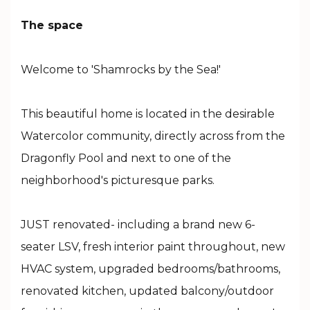
The space
Welcome to 'Shamrocks by the Sea!'
This beautiful home is located in the desirable
Watercolor community, directly across from the
Dragonfly Pool and next to one of the
neighborhood's picturesque parks.
JUST renovated- including a brand new 6-
seater LSV, fresh interior paint throughout, new
HVAC system, upgraded bedrooms/bathrooms,
renovated kitchen, updated balcony/outdoor