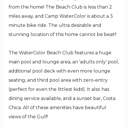
from the home! The Beach Club is less than 2
miles away, and Camp WaterColor is about a 3
minute bike ride. The ultra desirable and
stunning location of this home cannot be beat!!
The WaterColor Beach Club features a huge
main pool and lounge area, an 'adults only' pool,
additional pool deck with even more lounge
seating, and third pool area with zero-entry
(perfect for even the littlest kids!). It also has
dining service available, and a sunset bar, Costa
Chica. All of these amenities have beautiful
views of the Gulf!