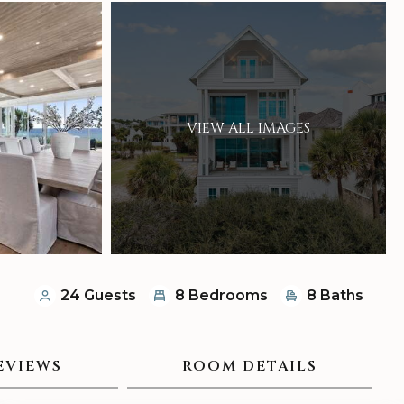
VIEW ALL IMAGES
24 Guests
8 Bedrooms
8 Baths
EVIEWS
ROOM DETAILS