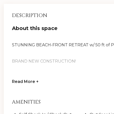
DESCRIPTION
About this space
STUNNING BEACH-FRONT RETREAT w/ 50 ft of PR
BRAND NEW CONSTRUCTION!
New 6-Seater LSV/Golf Cart & 6 bikes included!
Read
More +
8,800+ sq ft of LUXURY, private heated pool w/ 
AMENITIES
& ping pong table, multiple living rooms, ELEVAT
(including Kings & 2 bunk rooms), & shaded turf ar