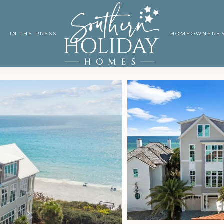
IN THE PRESS
HOMEOWNERS