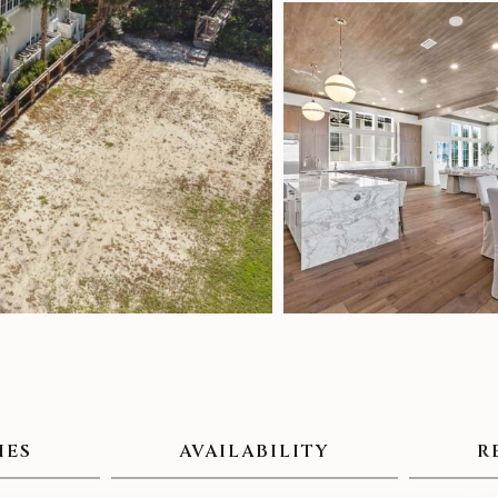
IES
AVAILABILITY
R