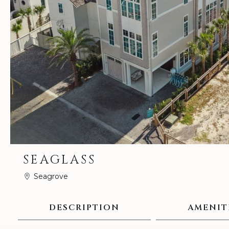
SEAGLASS
Seagrove
DESCRIPTION
AMENIT