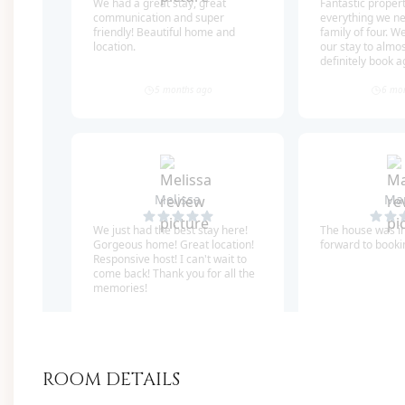
of local restaurants, shops, and entertainment ve
Also, the protected, unbuildable lot next door g
views wide open!
*We also manage the home right next to this one, i
close! It is Bramble Beach (5 bedrooms- sleeps 16).
out at the same time. Please see circled picture!
SLEEPING ARRANGEMENTS (Sleeps 24 Guests):
FIRST FLOOR
2 Sitting Areas
ROOM DETAILS
Mud room with commercial-grade ice mac