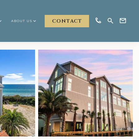
CONTACT
ABOUT US