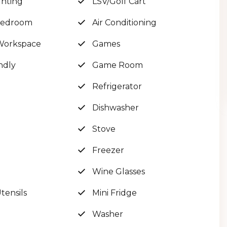
ghting
LSV/Golf Cart
 Bedroom
Air Conditioning
Workspace
Games
UL views!
ndly
Game Room
l
Refrigerator
Dishwasher
Stove
Freezer
vate as it gets, with 50ft of private deeded beach
Wine Glasses
ensils
Mini Fridge
er as you step inside, which connects in to the
Washer
 custom poker table, a ping pong table, board