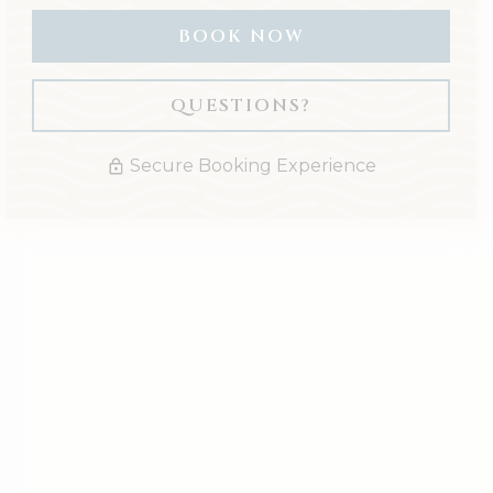
BOOK NOW
Please Select Dates Above
QUESTIONS?
Secure Booking Experience