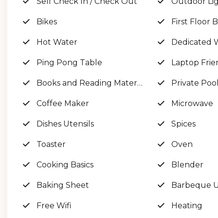
Self Check In / Check Out
Outdoor Li
Bikes
First Floor
GULF VIEWS EVERYWHERE! Sleeps 24+
Hot Water
Dedicated 
No house on one side, creating the most BEAUTIF
Ping Pong Table
Laptop Frie
Books and Reading Material
Private Poo
The space
Coffee Maker
Microwave
Welcome to 'SeaGlass!'
Dishes Utensils
Spices
Toaster
Oven
This luxurious 30A Gulf-front dream home is as pri
and its own set of steps for access!
Cooking Basics
Blender
Baking Sheet
Barbeque Ut
On the first floor, you’ll be greeted by a huge foy
Free Wifi
Heating
large game room with fun for all ages featuring a