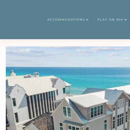
ACCOMMODATIONS
PLAY ON 30A