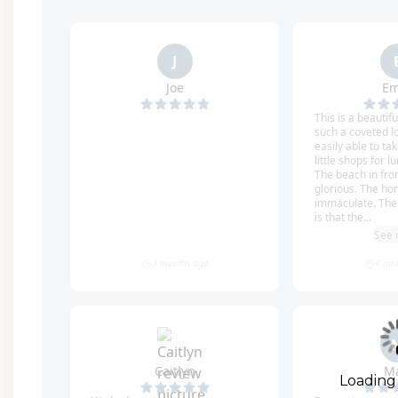
The fourth floor boasts yet another living room/
additional lounge/TV space, along with the last 
complete with a King bed, TV, private mini bar wit
dual vanities, a glass shower, and a separate soak
Queen bed and an en-suite bathroom with a glass
one set of Queen-over-Queen bunks and an en-su
Finally, the last bedroom is another bunk room w
private balcony, where you’ll have one of the best
and unforgettable sunsets over the water!
Enjoy the convenience of an in-home elevator that 
With the beach right in your backyard, there's no
Loading
take the included LSV/Golf Cart to explore the area 