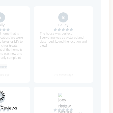
game room with a queen-size sleeper sofa and
four bedrooms. The second master bedroom is
h a wine fridge, and an en-suite bathroom with
ing tub. The next bedroom is a guest room with a
 shower. The third bedroom is a bunk room with
ite bathroom with a shower/tub combination.
ith two sets of Twin-over-Twin bunk beds and a
 vantage points for panoramic views of the Gulf
takes you to all four floors, no stairs needed!
 need to take your car anywhere! You can also
 Reviews
- it is street legal and just a few minutes to tons