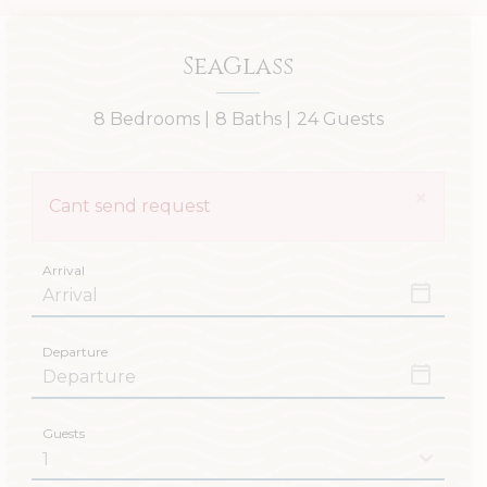
SeaGlass
8 Bedrooms |
8 Baths |
24 Guests
×
Cant send request
Arrival
Departure
Guests