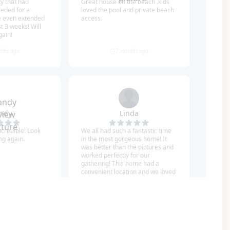
nues (some walkable)!
uarantees no construction and keeps your Gulf
f you have a large group but still want to stay
 Based on availability, these homes can be rented
hine