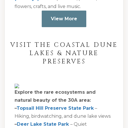
flowers, crafts, and live music.
View More
VISIT THE COASTAL DUNE
LAKES & NATURE
PRESERVES
Explore the rare ecosystems and
natural beauty of the 30A area:
–
Topsail Hill Preserve State Park
–
Hiking, birdwatching, and dune lake views
–
Deer Lake State Park
– Quiet