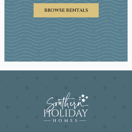
BROWSE RENTALS