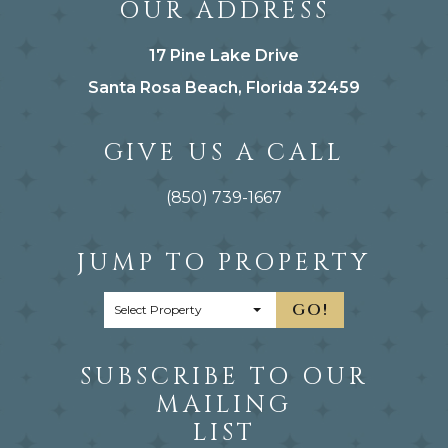
OUR ADDRESS
17 Pine Lake Drive
Santa Rosa Beach, Florida 32459
GIVE US A CALL
(850) 739-1667
JUMP TO PROPERTY
GO!
SUBSCRIBE TO OUR
MAILING
LIST