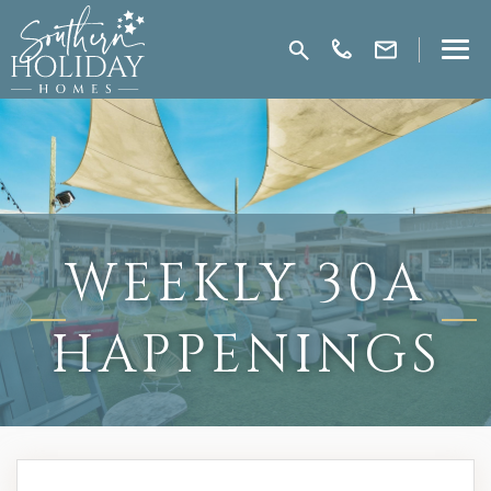
WEEKLY 30A
HAPPENINGS