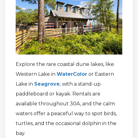
Explore the rare coastal dune lakes, like
Western Lake in
WaterColor
or Eastern
Lake in
Seagrove
, with a stand-up
paddleboard or kayak. Rentals are
available throughout 30A, and the calm
waters offer a peaceful way to spot birds,
turtles, and the occasional dolphin in the
bay.