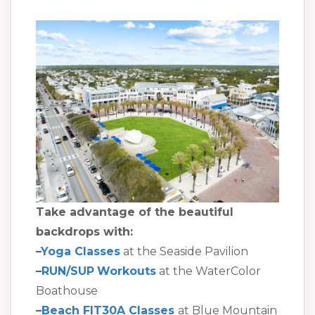
Take advantage of the beautiful
backdrops with:
–
Yoga Classes
at the Seaside Pavilion
–
RUN/SUP
Workouts
at the WaterColor
Boathouse
–
Beach FIT30A Classes
at Blue Mountain