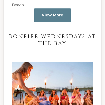
Beach
View More
BONFIRE WEDNESDAYS AT
THE BAY