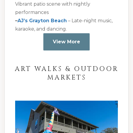
Vibrant patio scene with nightly
performances
–
AJ’s Grayton Beach
– Late-night music,
karaoke, and dancing.
View More
ART WALKS & OUTDOOR
MARKETS