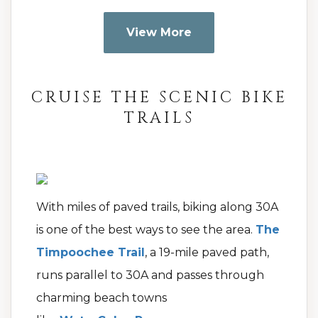
View More
CRUISE THE SCENIC BIKE
TRAILS
With miles of paved trails, biking along 30A
is one of the best ways to see the area.
The
Timpoochee Trail
, a 19-mile paved path,
runs parallel to 30A and passes through
charming beach towns