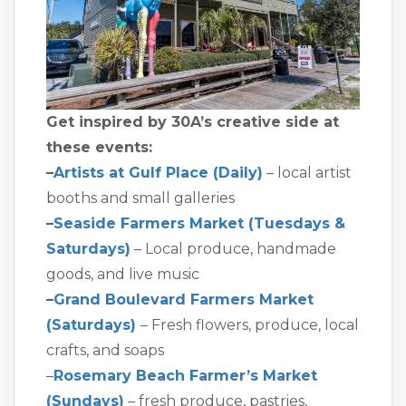
Get inspired by 30A’s creative side at
these events:
–
Artists at Gulf Place (Daily)
– local artist
booths and small galleries
–
Seaside Farmers Market (Tuesdays &
Saturdays)
– Local produce, handmade
goods, and live music
–
Grand Boulevard Farmers Market
(Saturdays)
– Fresh flowers, produce, local
crafts, and soaps
–
Rosemary Beach Farmer’s Market
(Sundays)
– fresh produce, pastries,