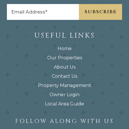
USEFUL LINKS
Home
Our Properties
About Us
Contact Us
Property Management
Owner Login
Local Area Guide
FOLLOW ALONG WITH US