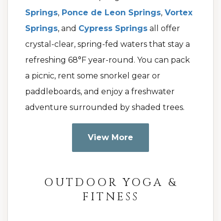
Springs
,
Ponce de Leon Springs
,
Vortex
Springs
, and
Cypress Springs
all offer
crystal-clear, spring-fed waters that stay a
refreshing 68°F year-round. You can pack
a picnic, rent some snorkel gear or
paddleboards, and enjoy a freshwater
adventure surrounded by shaded trees.
View More
OUTDOOR YOGA &
FITNESS