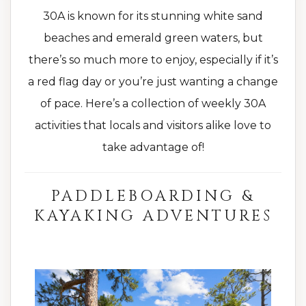
30A is known for its stunning white sand
beaches and emerald green waters, but
there’s so much more to enjoy, especially if it’s
a red flag day or you’re just wanting a change
of pace. Here’s a collection of weekly 30A
activities that locals and visitors alike love to
take advantage of!
PADDLEBOARDING &
KAYAKING ADVENTURES