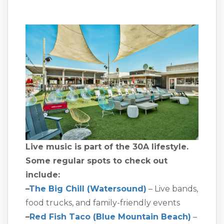
Live music is part of the 30A lifestyle.
Some regular spots to check out
include:
–
The Big Chill (Watersound)
– Live bands,
food trucks, and family-friendly events
–
Red Fish Taco (Blue Mountain Beach)
–