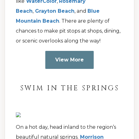
like
WaterColor
,
Rosemary
Beach
,
Grayton Beach
, and
Blue
Mountain Beach
. There are plenty of
chances to make pit stops at shops, dining,
or scenic overlooks along the way!
View More
SWIM IN THE SPRINGS
On a hot day, head inland to the region’s
beautiful natural springs.
Morrison