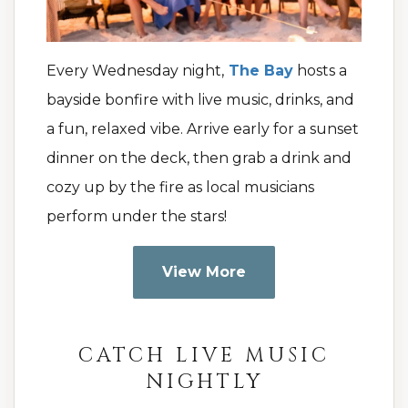
Every Wednesday night,
The Bay
hosts a
bayside bonfire with live music, drinks, and
a fun, relaxed vibe. Arrive early for a sunset
dinner on the deck, then grab a drink and
cozy up by the fire as local musicians
perform under the stars!
View More
CATCH LIVE MUSIC
NIGHTLY