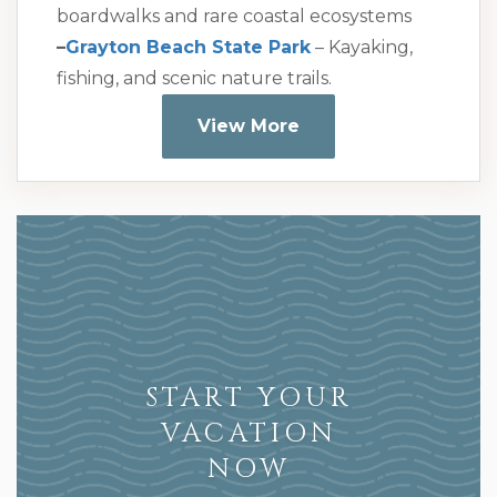
boardwalks and rare coastal ecosystems
–
Grayton Beach State Park
– Kayaking,
fishing, and scenic nature trails.
View More
START YOUR
VACATION
NOW