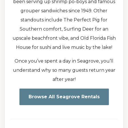
been serving up shrimp po-boys and famous
grouper sandwiches since 1949. Other
standouts include The Perfect Pig for
Southern comfort, Surfing Deer for an
upscale beachfront vibe, and Old Florida Fish
House for sushi and live music by the lake!
Once you’ve spent a day in Seagrove, you’ll
understand why so many guests return year
after year!
Browse All Seagrove Rentals