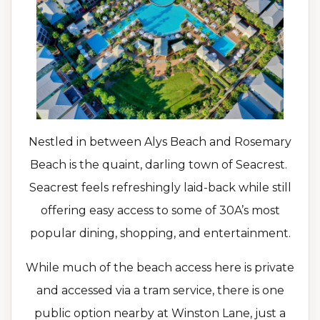
Nestled in between Alys Beach and Rosemary
Beach is the quaint, darling town of Seacrest.
Seacrest feels refreshingly laid-back while still
offering easy access to some of 30A’s most
popular dining, shopping, and entertainment.
While much of the beach access here is private
and accessed via a tram service, there is one
public option nearby at Winston Lane, just a