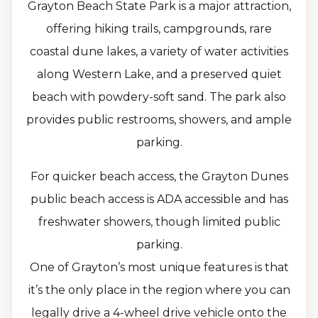
Grayton Beach State Park is a major attraction,
offering hiking trails, campgrounds, rare
coastal dune lakes, a variety of water activities
along Western Lake, and a preserved quiet
beach with powdery-soft sand. The park also
provides public restrooms, showers, and ample
parking.
For quicker beach access, the Grayton Dunes
public beach access is ADA accessible and has
freshwater showers, though limited public
parking.
One of Grayton’s most unique features is that
it’s the only place in the region where you can
legally drive a 4-wheel drive vehicle onto the