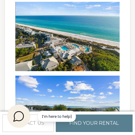
CONTACT US
FIND YOUR RENTAL