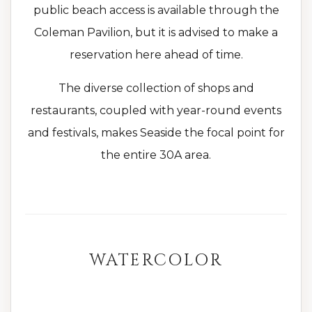
public beach access is available through the
Coleman Pavilion, but it is advised to make a
reservation here ahead of time.
The diverse collection of shops and
restaurants, coupled with year-round events
and festivals, makes Seaside the focal point for
the entire 30A area.
WATERCOLOR