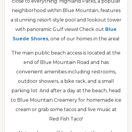
close to everything. Highland Parks, a popular
neighborhood within Blue Mountain, features
a stunning resort-style pool and lookout tower
with panoramic Gulf views! Check out
Blue
Suede Shores
, one of our homes in the area!
The main public beach access is located at the
end of Blue Mountain Road and has
convenient amenities including restrooms,
outdoor showers, a bike rack, and a small
parking lot. And after a day at the beach, head
to Blue Mountain Creamery for homemade ice
cream or grab some tacos and live music at
Red Fish Taco!