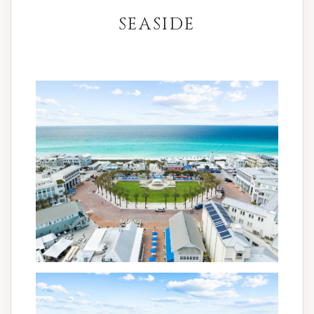
SEASIDE