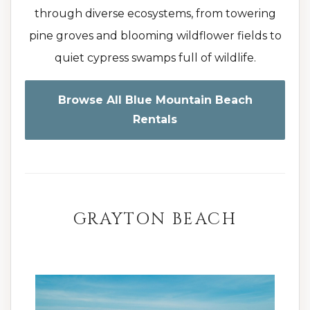
through diverse ecosystems, from towering
pine groves and blooming wildflower fields to
quiet cypress swamps full of wildlife.
Browse All Blue Mountain Beach
Rentals
GRAYTON BEACH