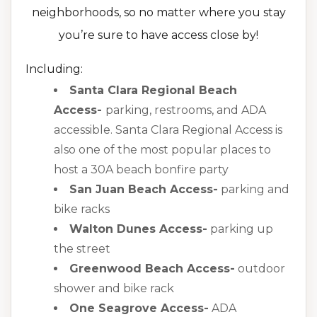
neighborhoods, so no matter where you stay
you’re sure to have access close by!
Including:
Santa Clara Regional Beach
Access-
parking, restrooms, and ADA
accessible. Santa Clara Regional Access is
also one of the most popular places to
host a 30A beach bonfire party
San Juan Beach Access-
parking and
bike racks
Walton Dunes Access-
parking up
the street
Greenwood Beach Access-
outdoor
shower and bike rack
One Seagrove Access-
ADA