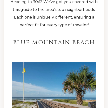
Heading to 30A? We’ve got you covered with
this guide to the area’s top neighborhoods.
Each one is uniquely different, ensuring a
perfect fit for every type of traveler!
BLUE MOUNTAIN BEACH