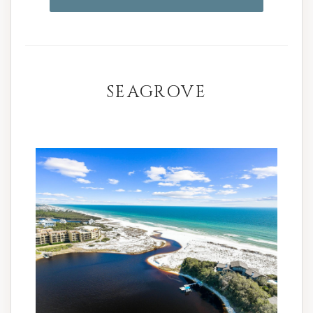
SEAGROVE