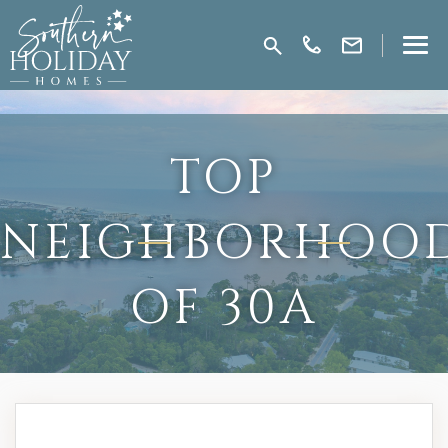
TOP
NEIGHBORHOO
OF 30A