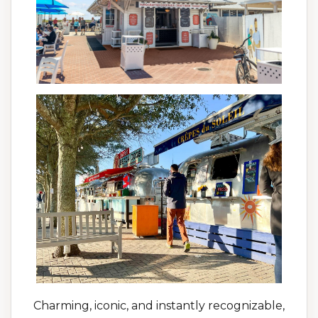
Charming, iconic, and instantly recognizable,