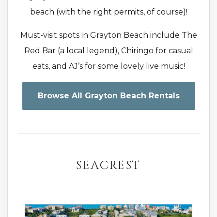
beach (with the right permits, of course)!
Must-visit spots in Grayton Beach include The
Red Bar (a local legend), Chiringo for casual
eats, and AJ’s for some lovely live music!
Browse All Grayton Beach Rentals
SEACREST