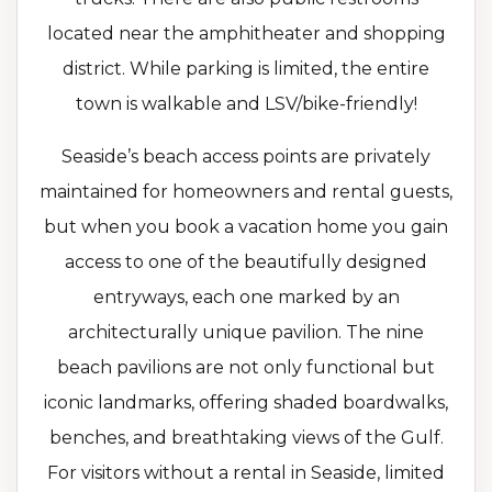
located near the amphitheater and shopping
district. While parking is limited, the entire
town is walkable and LSV/bike-friendly!
Seaside’s beach access points are privately
maintained for homeowners and rental guests,
but when you book a vacation home you gain
access to one of the beautifully designed
entryways, each one marked by an
architecturally unique pavilion. The nine
beach pavilions are not only functional but
iconic landmarks, offering shaded boardwalks,
benches, and breathtaking views of the Gulf.
For visitors without a rental in Seaside, limited