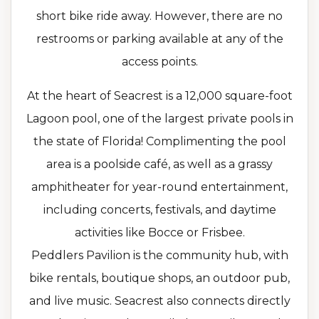
short bike ride away. However, there are no
restrooms or parking available at any of the
access points.
At the heart of Seacrest is a 12,000 square-foot
Lagoon pool, one of the largest private pools in
the state of Florida! Complimenting the pool
area is a poolside café, as well as a grassy
amphitheater for year-round entertainment,
including concerts, festivals, and daytime
activities like Bocce or Frisbee.
Peddlers Pavilion is the community hub, with
bike rentals, boutique shops, an outdoor pub,
and live music. Seacrest also connects directly