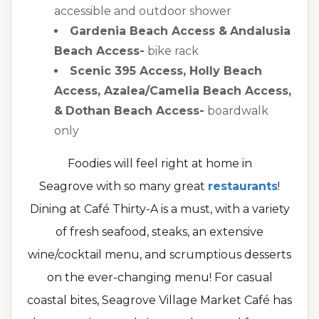
accessible and outdoor shower
Gardenia Beach Access &
Andalusia
Beach Access-
bike rack
Scenic 395 Access, Holly Beach
Access, Azalea/Camelia Beach Access,
&
Dothan Beach Access-
boardwalk
only
Foodies will feel right at home in
Seagrove with so many great
restaurants
!
Dining at Café Thirty-A is a must, with a variety
of fresh seafood, steaks, an extensive
wine/cocktail menu, and scrumptious desserts
on the ever-changing menu! For casual
coastal bites, Seagrove Village Market Café has