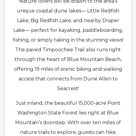
Nature lovers will be drawn to the area’s
unique coastal dune lakes— Little Redfish
Lake, Big Redfish Lake, and nearby Draper
Lake— perfect for kayaking, paddleboarding,
fishing, or simply taking in the stunning views!
The paved Timpoochee Trail also runs right
through the heart of Blue Mountain Beach,
offering 19 miles of scenic biking and walking
access that connects from Dune Allen to
Seacrest!
Just inland, the beautiful 15,000-acre Point
Washington State Forest lies right at Blue
Mountain’s doorstep. With over ten miles of
nature trails to explore, guests can hike