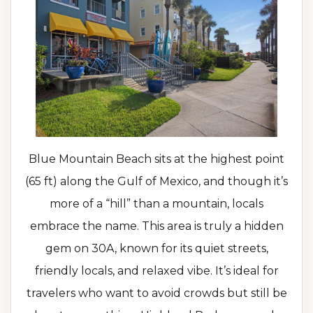
Blue Mountain Beach sits at the highest point
(65 ft) along the Gulf of Mexico, and though it’s
more of a “hill” than a mountain, locals
embrace the name. This area is truly a hidden
gem on 30A, known for its quiet streets,
friendly locals, and relaxed vibe. It’s ideal for
travelers who want to avoid crowds but still be