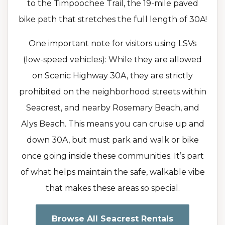
to the Timpoochee Trail, the 19-mile paved
bike path that stretches the full length of 30A!
One important note for visitors using LSVs
(low-speed vehicles): While they are allowed
on Scenic Highway 30A, they are strictly
prohibited on the neighborhood streets within
Seacrest, and nearby Rosemary Beach, and
Alys Beach. This means you can cruise up and
down 30A, but must park and walk or bike
once going inside these communities. It’s part
of what helps maintain the safe, walkable vibe
that makes these areas so special.
Browse All Seacrest Rentals