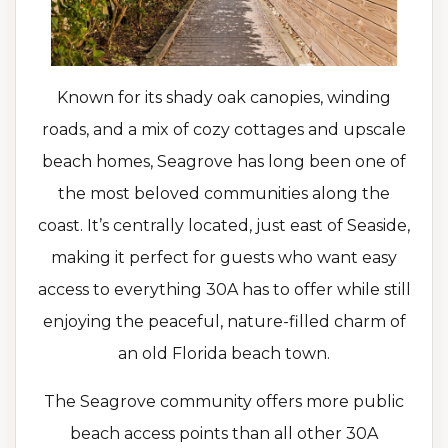
Known for its shady oak canopies, winding
roads, and a mix of cozy cottages and upscale
beach homes, Seagrove has long been one of
the most beloved communities along the
coast. It’s centrally located, just east of Seaside,
making it perfect for guests who want easy
access to everything 30A has to offer while still
enjoying the peaceful, nature-filled charm of
an old Florida beach town.
The Seagrove community offers more public
beach access points than all other 30A