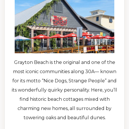
Grayton Beach is the original and one of the
most iconic communities along 30A— known
for its motto “Nice Dogs, Strange People” and
its wonderfully quirky personality. Here, you’ll
find historic beach cottages mixed with
charming new homes, all surrounded by
towering oaks and beautiful dunes.