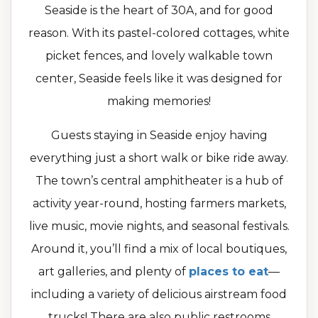
Seaside is the heart of 30A, and for good
reason. With its pastel-colored cottages, white
picket fences, and lovely walkable town
center, Seaside feels like it was designed for
making memories!
Guests staying in Seaside enjoy having
everything just a short walk or bike ride away.
The town’s central amphitheater is a hub of
activity year-round, hosting farmers markets,
live music, movie nights, and seasonal festivals.
Around it, you’ll find a mix of local boutiques,
art galleries, and plenty of
places to eat
—
including a variety of delicious airstream food
trucks! There are also public restrooms