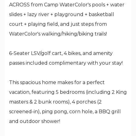
ACROSS from Camp WaterColor's pools + water
slides + lazy river + playground + basketball
court + playing field, and just steps from
WaterColor's walking/hiking/biking trails!
6-Seater LSV/golf cart, 4 bikes, and amenity
passes included complimentary with your stay!
This spacious home makes for a perfect
vacation, featuring 5 bedrooms (including 2 King
masters & 2 bunk rooms), 4 porches (2
screened-in), ping pong, corn hole, a BBQ grill
and outdoor shower!