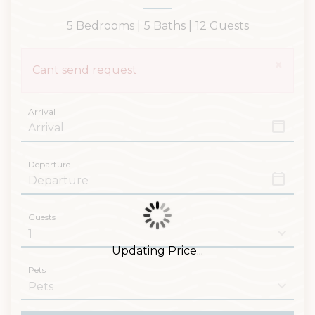
5 Bedrooms |
5 Baths |
12 Guests
×
Cant send request
Arrival
Departure
Guests
Updating Price...
Pets