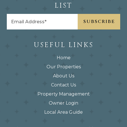
LIST
USEFUL LINKS
Home
Our Properties
About Us
Contact Us
Property Management
Owner Login
Local Area Guide