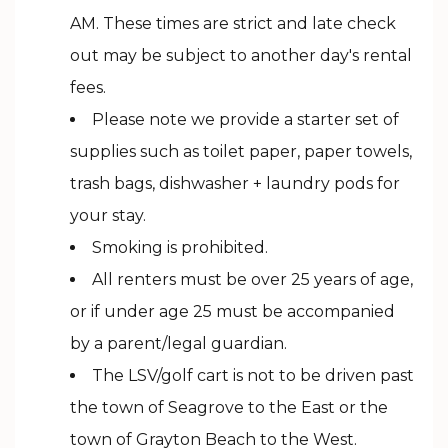
AM. These times are strict and late check
out may be subject to another day's rental
fees.
Please note we provide a starter set of
supplies such as toilet paper, paper towels,
trash bags, dishwasher + laundry pods for
your stay.
Smoking is prohibited.
All renters must be over 25 years of age,
or if under age 25 must be accompanied
by a parent/legal guardian.
The LSV/golf cart is not to be driven past
the town of Seagrove to the East or the
town of Grayton Beach to the West.