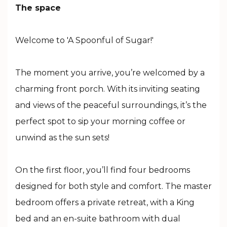
The space
Welcome to 'A Spoonful of Sugar!'
The moment you arrive, you’re welcomed by a
charming front porch. With its inviting seating
and views of the peaceful surroundings, it’s the
perfect spot to sip your morning coffee or
unwind as the sun sets!
On the first floor, you’ll find four bedrooms
designed for both style and comfort. The master
bedroom offers a private retreat, with a King
bed and an en-suite bathroom with dual