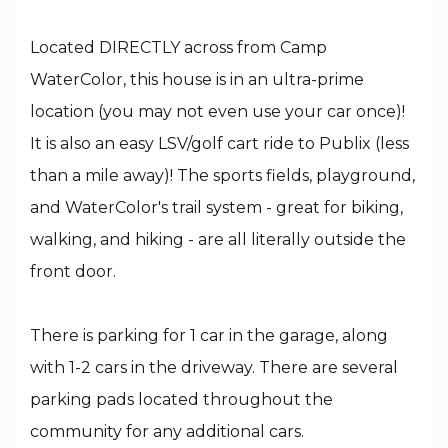
Located DIRECTLY across from Camp
WaterColor, this house is in an ultra-prime
location (you may not even use your car once)!
It is also an easy LSV/golf cart ride to Publix (less
than a mile away)! The sports fields, playground,
and WaterColor's trail system - great for biking,
walking, and hiking - are all literally outside the
front door.
There is parking for 1 car in the garage, along
with 1-2 cars in the driveway. There are several
parking pads located throughout the
community for any additional cars.