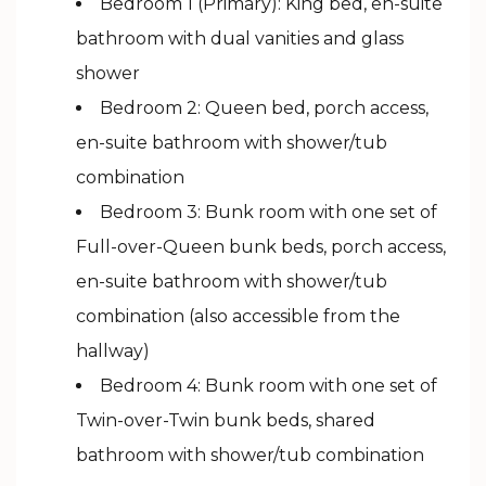
Bedroom 1 (Primary): King bed, en-suite
bathroom with dual vanities and glass
shower
Bedroom 2: Queen bed, porch access,
en-suite bathroom with shower/tub
combination
Bedroom 3: Bunk room with one set of
Full-over-Queen bunk beds, porch access,
en-suite bathroom with shower/tub
combination (also accessible from the
hallway)
Bedroom 4: Bunk room with one set of
Twin-over-Twin bunk beds, shared
bathroom with shower/tub combination