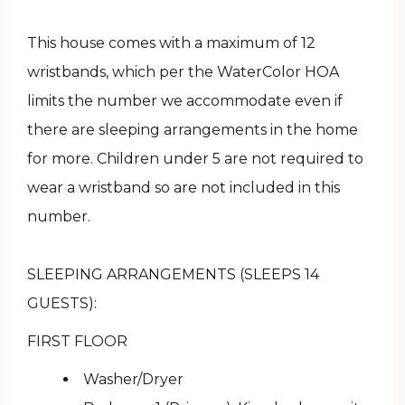
This house comes with a maximum of 12
wristbands, which per the WaterColor HOA
limits the number we accommodate even if
there are sleeping arrangements in the home
for more. Children under 5 are not required to
wear a wristband so are not included in this
number.
SLEEPING ARRANGEMENTS (SLEEPS 14
GUESTS):
FIRST FLOOR
Washer/Dryer