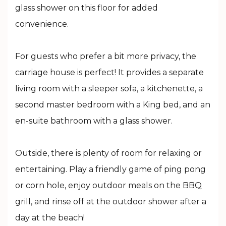
glass shower on this floor for added
convenience.
For guests who prefer a bit more privacy, the
carriage house is perfect! It provides a separate
living room with a sleeper sofa, a kitchenette, a
second master bedroom with a King bed, and an
en-suite bathroom with a glass shower.
Outside, there is plenty of room for relaxing or
entertaining. Play a friendly game of ping pong
or corn hole, enjoy outdoor meals on the BBQ
grill, and rinse off at the outdoor shower after a
day at the beach!