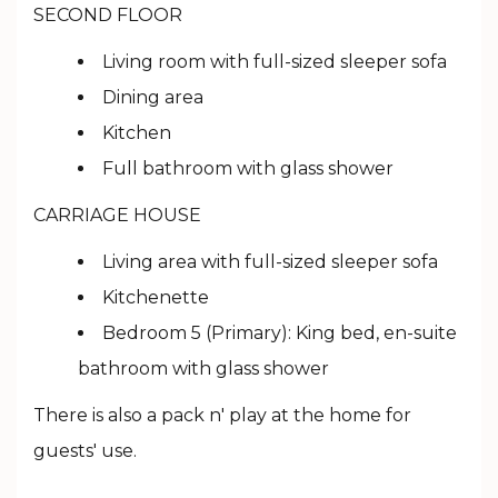
SECOND FLOOR
Living room with full-sized sleeper sofa
Dining area
Kitchen
Full bathroom with glass shower
CARRIAGE HOUSE
Living area with full-sized sleeper sofa
Kitchenette
Bedroom 5 (Primary): King bed, en-suite
bathroom with glass shower
There is also a pack n' play at the home for
guests' use.