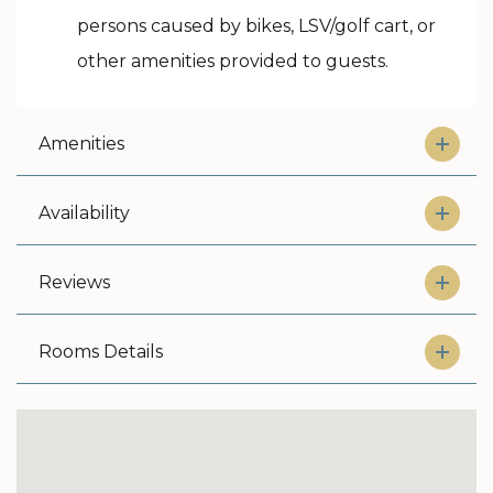
persons caused by bikes, LSV/golf cart, or
other amenities provided to guests.
Amenities
Availability
Reviews
Rooms Details