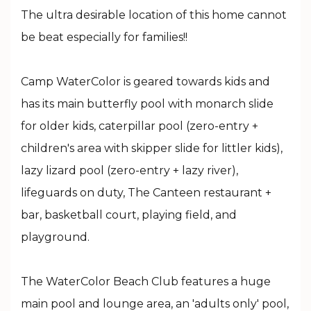
The ultra desirable location of this home cannot
be beat especially for families!!
Camp WaterColor is geared towards kids and
has its main butterfly pool with monarch slide
for older kids, caterpillar pool (zero-entry +
children's area with skipper slide for littler kids),
lazy lizard pool (zero-entry + lazy river),
lifeguards on duty, The Canteen restaurant +
bar, basketball court, playing field, and
playground.
The WaterColor Beach Club features a huge
main pool and lounge area, an 'adults only' pool,