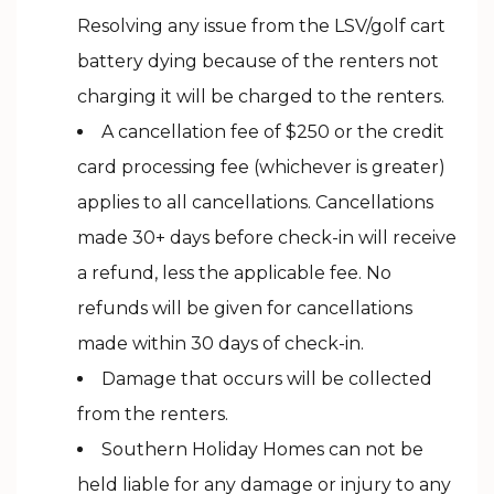
Resolving any issue from the LSV/golf cart
battery dying because of the renters not
charging it will be charged to the renters.
A cancellation fee of $250 or the credit
card processing fee (whichever is greater)
applies to all cancellations. Cancellations
made 30+ days before check-in will receive
a refund, less the applicable fee. No
refunds will be given for cancellations
made within 30 days of check-in.
Damage that occurs will be collected
from the renters.
Southern Holiday Homes can not be
held liable for any damage or injury to any