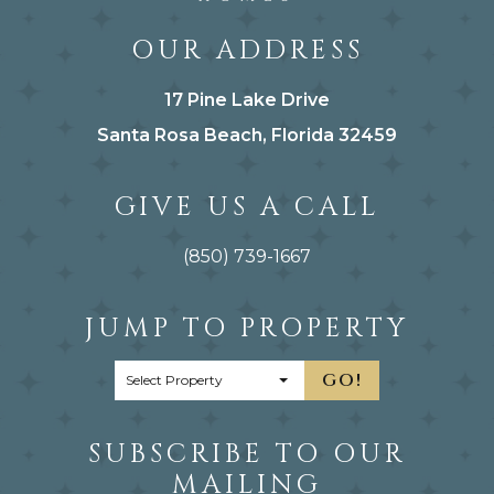
OUR ADDRESS
17 Pine Lake Drive
Santa Rosa Beach, Florida 32459
GIVE US A CALL
(850) 739-1667
JUMP TO PROPERTY
GO!
SUBSCRIBE TO OUR
MAILING