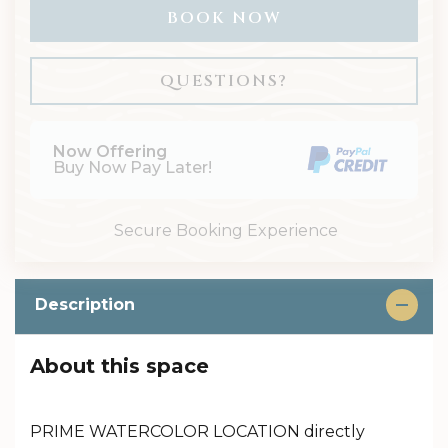
BOOK NOW
Please Select Dates Above
QUESTIONS?
Now Offering
Buy Now Pay Later!
Secure Booking Experience
Description
About this space
PRIME WATERCOLOR LOCATION directly