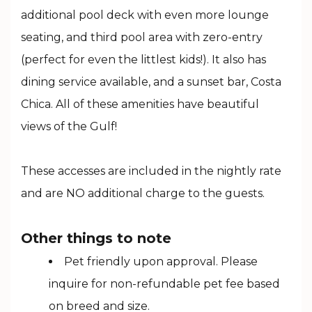
additional pool deck with even more lounge
seating, and third pool area with zero-entry
(perfect for even the littlest kids!). It also has
dining service available, and a sunset bar, Costa
Chica. All of these amenities have beautiful
views of the Gulf!
These accesses are included in the nightly rate
and are NO additional charge to the guests.
Other things to note
Pet friendly upon approval. Please
inquire for non-refundable pet fee based
on breed and size.