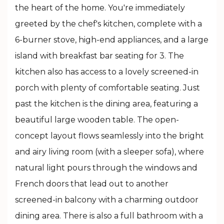
the heart of the home. You're immediately
greeted by the chef's kitchen, complete with a
6-burner stove, high-end appliances, and a large
island with breakfast bar seating for 3. The
kitchen also has access to a lovely screened-in
porch with plenty of comfortable seating. Just
past the kitchen is the dining area, featuring a
beautiful large wooden table. The open-
concept layout flows seamlessly into the bright
and airy living room (with a sleeper sofa), where
natural light pours through the windows and
French doors that lead out to another
screened-in balcony with a charming outdoor
dining area. There is also a full bathroom with a