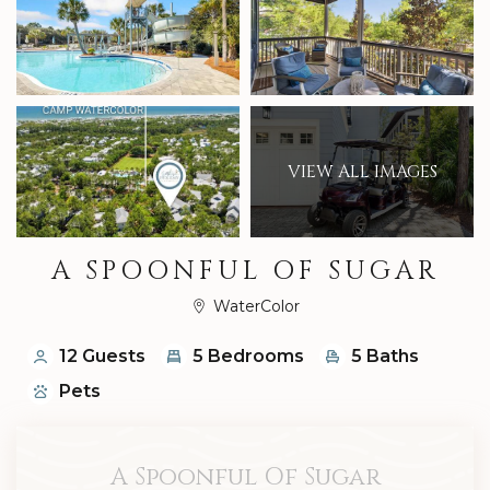
VIEW ALL IMAGES
A SPOONFUL OF SUGAR
WaterColor
12 Guests
5 Bedrooms
5 Baths
Pets
A Spoonful Of Sugar