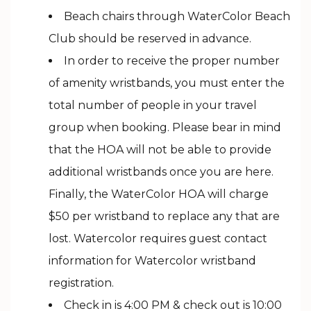
Beach chairs through WaterColor Beach
Club should be reserved in advance.
In order to receive the proper number
of amenity wristbands, you must enter the
total number of people in your travel
group when booking. Please bear in mind
that the HOA will not be able to provide
additional wristbands once you are here.
Finally, the WaterColor HOA will charge
$50 per wristband to replace any that are
lost. Watercolor requires guest contact
information for Watercolor wristband
registration.
Check in is 4:00 PM & check out is 10:00