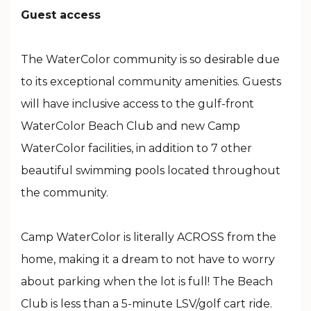
Guest access
The WaterColor community is so desirable due
to its exceptional community amenities. Guests
will have inclusive access to the gulf-front
WaterColor Beach Club and new Camp
WaterColor facilities, in addition to 7 other
beautiful swimming pools located throughout
the community.
Camp WaterColor is literally ACROSS from the
home, making it a dream to not have to worry
about parking when the lot is full! The Beach
Club is less than a 5-minute LSV/golf cart ride.