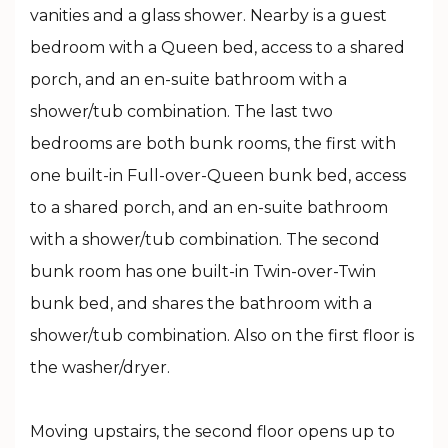
vanities and a glass shower. Nearby is a guest
bedroom with a Queen bed, access to a shared
porch, and an en-suite bathroom with a
shower/tub combination. The last two
bedrooms are both bunk rooms, the first with
one built-in Full-over-Queen bunk bed, access
to a shared porch, and an en-suite bathroom
with a shower/tub combination. The second
bunk room has one built-in Twin-over-Twin
bunk bed, and shares the bathroom with a
shower/tub combination. Also on the first floor is
the washer/dryer.
Moving upstairs, the second floor opens up to