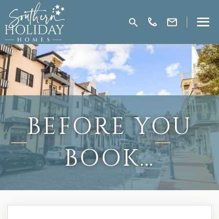
BEFORE YOU
BOOK…