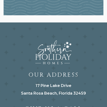
OUR ADDRESS
17 Pine Lake Drive
Santa Rosa Beach, Florida 32459