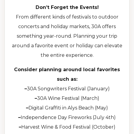
Don’t Forget the Events!
From different kinds of festivals to outdoor
concerts and holiday markets, 30A offers
something year-round. Planning your trip
around a favorite event or holiday can elevate
the entire experience.
Consider planning around local favorites
such as:
–
30A Songwriters Festival (January)
–
30A Wine Festival (March)
–
Digital Graffiti in Alys Beach (May)
–
Independence Day Fireworks (July 4th)
–
Harvest Wine & Food Festival (October)