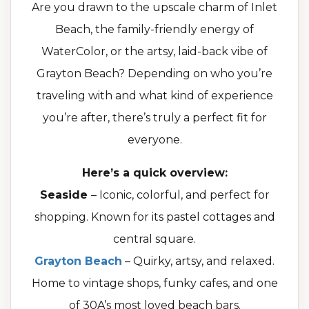
Are you drawn to the upscale charm of Inlet
Beach, the family-friendly energy of
WaterColor, or the artsy, laid-back vibe of
Grayton Beach? Depending on who you’re
traveling with and what kind of experience
you’re after, there’s truly a perfect fit for
everyone.
Here’s a quick overview:
Seaside
– Iconic, colorful, and perfect for
shopping. Known for its pastel cottages and
central square.
Grayton Beach
– Quirky, artsy, and relaxed.
Home to vintage shops, funky cafes, and one
of 30A’s most loved beach bars.