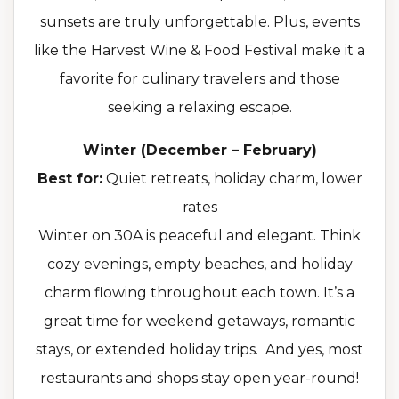
sunsets are truly unforgettable. Plus, events
like the Harvest Wine & Food Festival make it a
favorite for culinary travelers and those
seeking a relaxing escape.
Winter (December – February)
Best for:
Quiet retreats, holiday charm, lower
rates
Winter on 30A is peaceful and elegant. Think
cozy evenings, empty beaches, and holiday
charm flowing throughout each town. It’s a
great time for weekend getaways, romantic
stays, or extended holiday trips. And yes, most
restaurants and shops stay open year-round!