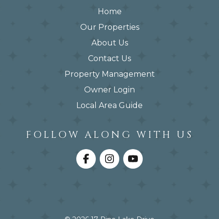
Home
Our Properties
About Us
Contact Us
Property Management
Owner Login
Local Area Guide
FOLLOW ALONG WITH US