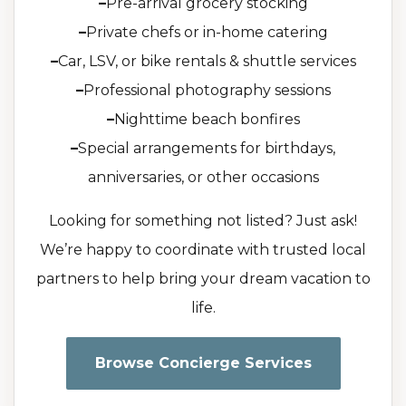
–
Pre-arrival grocery stocking
–
Private chefs or in-home catering
–
Car, LSV, or bike rentals & shuttle services
–
Professional photography sessions
–
Nighttime beach bonfires
–
Special arrangements for birthdays,
anniversaries, or other occasions
Looking for something not listed? Just ask!
We’re happy to coordinate with trusted local
partners to help bring your dream vacation to
life.
Browse Concierge Services