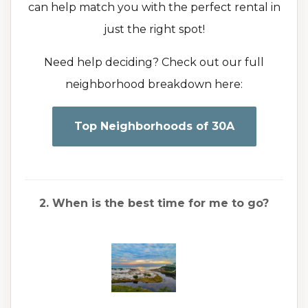
can help match you with the perfect rental in
just the right spot!
Need help deciding? Check out our full
neighborhood breakdown here:
Top Neighborhoods of 30A
2. When is the best time for me to go?