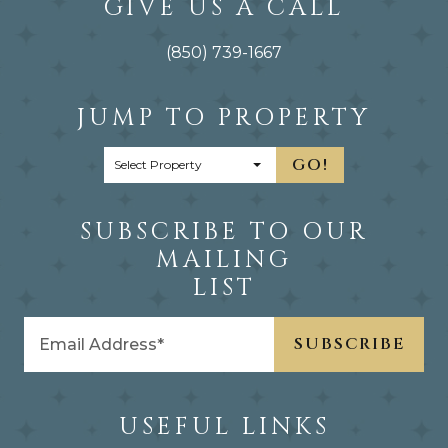
GIVE US A CALL
(850) 739-1667
JUMP TO PROPERTY
GO!
SUBSCRIBE TO OUR
MAILING
LIST
USEFUL LINKS