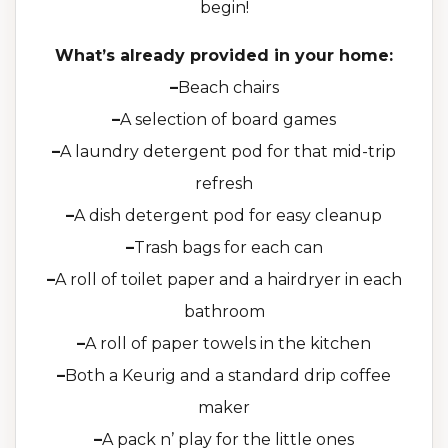
begin!
What’s already provided in your home:
–
Beach chairs
–
A selection of board games
–
A laundry detergent pod for that mid-trip
refresh
–
A dish detergent pod for easy cleanup
–
Trash bags for each can
–
A roll of toilet paper and a hairdryer in each
bathroom
–
A roll of paper towels in the kitchen
–
Both a Keurig and a standard drip coffee
maker
–
A pack n’ play for the little ones