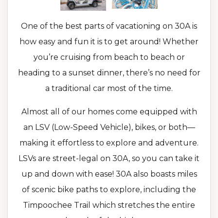
One of the best parts of vacationing on 30A is
how easy and fun it is to get around! Whether
you’re cruising from beach to beach or
heading to a sunset dinner, there’s no need for
a traditional car most of the time.
Almost all of our homes come equipped with
an LSV (Low-Speed Vehicle), bikes, or both—
making it effortless to explore and adventure.
LSVs are street-legal on 30A, so you can take it
up and down with ease! 30A also boasts miles
of scenic bike paths to explore, including the
Timpoochee Trail which stretches the entire