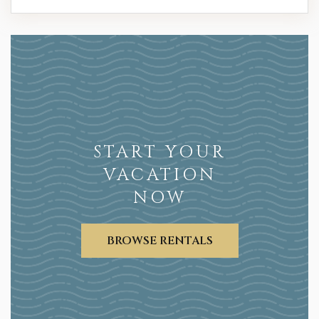
START YOUR
VACATION
NOW
BROWSE RENTALS