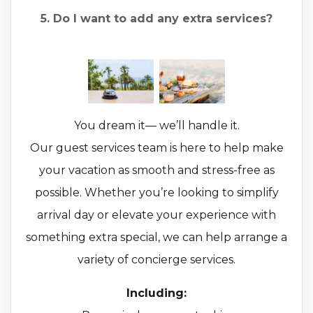
5. Do I want to add any extra services?
You dream it— we’ll handle it.
Our guest services team is here to help make
your vacation as smooth and stress-free as
possible. Whether you’re looking to simplify
arrival day or elevate your experience with
something extra special, we can help arrange a
variety of concierge services.
Including: