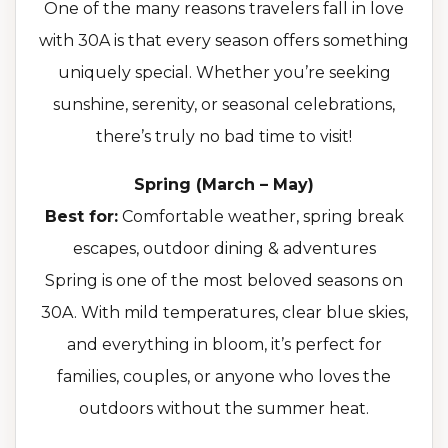
One of the many reasons travelers fall in love
with 30A is that every season offers something
uniquely special. Whether you’re seeking
sunshine, serenity, or seasonal celebrations,
there’s truly no bad time to visit!
Spring (March – May)
Best for:
Comfortable weather, spring break
escapes, outdoor dining & adventures
Spring is one of the most beloved seasons on
30A. With mild temperatures, clear blue skies,
and everything in bloom, it’s perfect for
families, couples, or anyone who loves the
outdoors without the summer heat.