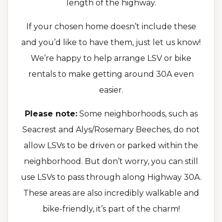
length of the highway.
If your chosen home doesn’t include these
and you’d like to have them, just let us know!
We’re happy to help arrange LSV or bike
rentals to make getting around 30A even
easier.
Please note:
Some neighborhoods, such as
Seacrest and Alys/Rosemary Beeches, do not
allow LSVs to be driven or parked within the
neighborhood. But don’t worry, you can still
use LSVs to pass through along Highway 30A.
These areas are also incredibly walkable and
bike-friendly, it’s part of the charm!