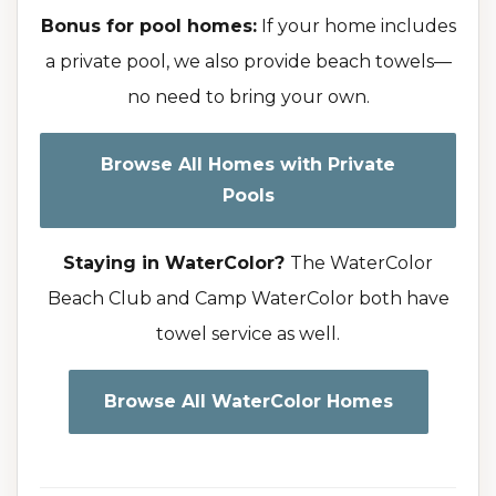
Bonus for pool homes:
If your home includes
a private pool, we also provide beach towels—
no need to bring your own.
Browse All Homes with Private
Pools
Staying in WaterColor?
The WaterColor
Beach Club and Camp WaterColor both have
towel service as well.
Browse All WaterColor Homes