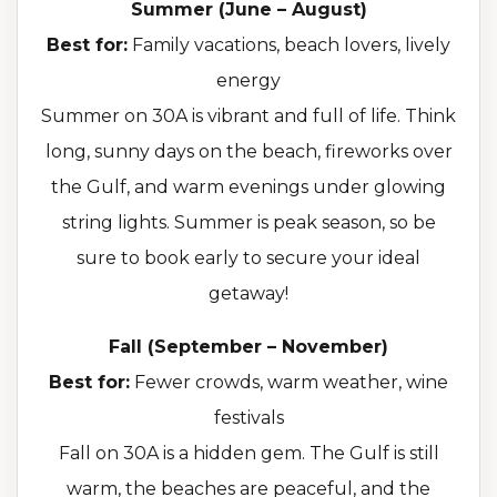
Summer (June – August)
Best for:
Family vacations, beach lovers, lively
energy
Summer on 30A is vibrant and full of life. Think
long, sunny days on the beach, fireworks over
the Gulf, and warm evenings under glowing
string lights. Summer is peak season, so be
sure to book early to secure your ideal
getaway!
Fall (September – November)
Best for:
Fewer crowds, warm weather, wine
festivals
Fall on 30A is a hidden gem. The Gulf is still
warm, the beaches are peaceful, and the