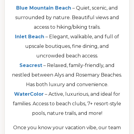
Blue Mountain Beach
– Quiet, scenic, and
surrounded by nature. Beautiful views and
access to hiking/biking trails.
Inlet Beach
– Elegant, walkable, and full of
upscale boutiques, fine dining, and
uncrowded beach access.
Seacrest
– Relaxed, family-friendly, and
nestled between Alys and Rosemary Beaches.
Has both luxury and convenience.
WaterColor
– Active, luxurious, and ideal for
families. Access to beach clubs, 7+ resort-style
pools, nature trails, and more!
Once you know your vacation vibe, our team