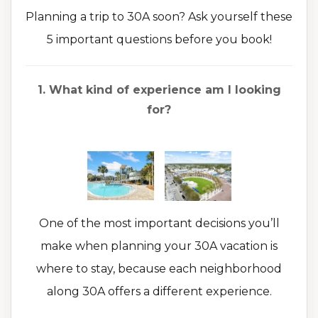
Planning a trip to 30A soon? Ask yourself these
5 important questions before you book!
1. What kind of experience am I looking
for?
One of the most important decisions you’ll
make when planning your 30A vacation is
where to stay, because each neighborhood
along 30A offers a different experience.