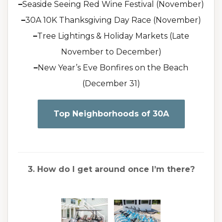
–
Seaside Seeing Red Wine Festival (November)
–
30A 10K Thanksgiving Day Race (November)
–
Tree Lightings & Holiday Markets (Late
November to December)
–
New Year’s Eve Bonfires on the Beach
(December 31)
Top Neighborhoods of 30A
3. How do I get around once I’m there?