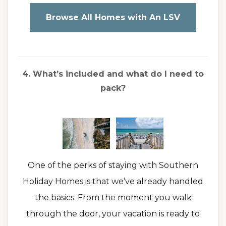
Browse All Homes with An LSV
4. What’s included and what do I need to
pack?
One of the perks of staying with Southern
Holiday Homes is that we’ve already handled
the basics. From the moment you walk
through the door, your vacation is ready to