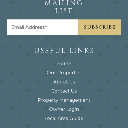
MAILING
LIST
USEFUL LINKS
Home
Our Properties
About Us
Contact Us
Property Management
Owner Login
Local Area Guide