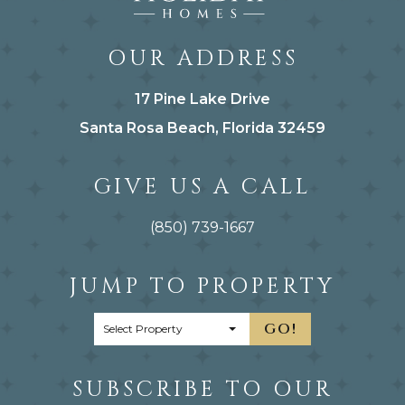
OUR ADDRESS
17 Pine Lake Drive
Santa Rosa Beach, Florida 32459
GIVE US A CALL
(850) 739-1667
JUMP TO PROPERTY
GO!
SUBSCRIBE TO OUR