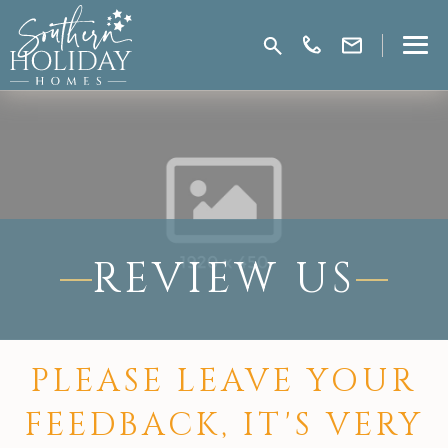
REVIEW US
PLEASE LEAVE YOUR
FEEDBACK, IT'S VERY