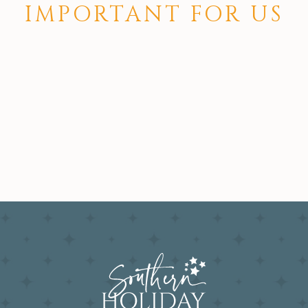
IMPORTANT FOR US