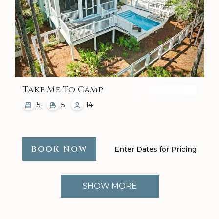
Take Me To Camp
5
5
14
BOOK NOW
Enter Dates for Pricing
SHOW MORE