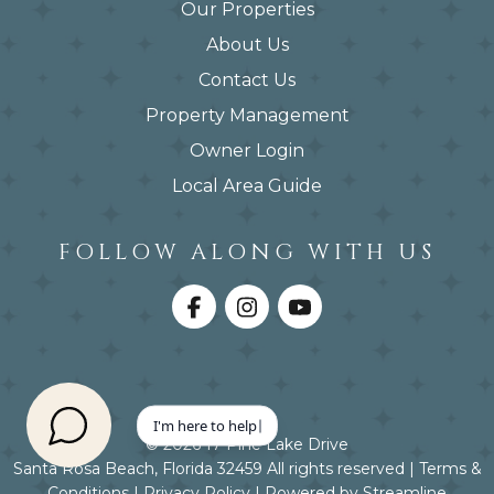
Our Properties
About Us
Contact Us
Property Management
Owner Login
Local Area Guide
FOLLOW ALONG WITH US
© 2026 17 Pine Lake Drive
Santa Rosa Beach, Florida 32459 All rights reserved |
Terms &
Conditions
|
Privacy Policy
|
Powered by Streamline