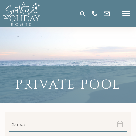
PRIVATE POOL