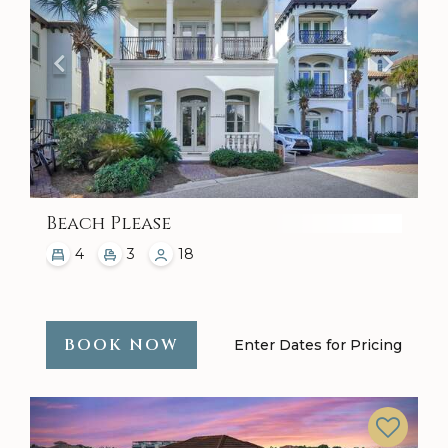
Beach Please
4
3
18
BOOK NOW
Enter Dates for Pricing
Previous
Next