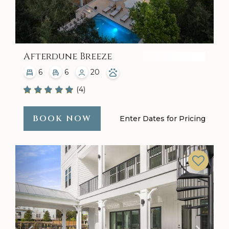
Afterdune Breeze
6
6
20
(4)
BOOK NOW
Enter Dates for Pricing
Previous
Next