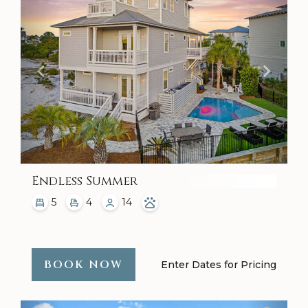
Endless Summer
5
4
14
BOOK NOW
Enter Dates for Pricing