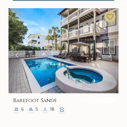
Previous
Next
Barefoot Sands
6
5
18