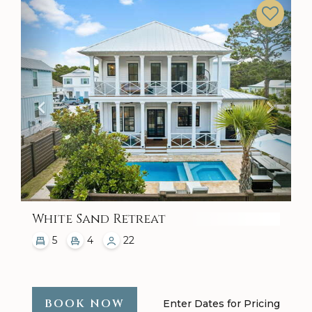
Previous
Next
White Sand Retreat
5
4
22
BOOK NOW
Enter Dates for Pricing