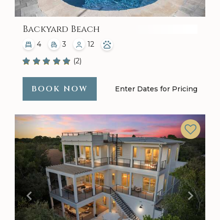
Backyard Beach
4
3
12
(2)
BOOK NOW
Enter Dates for Pricing
Previous
Next