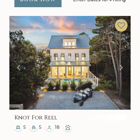
Previous
Next
Knot For Reel
5
5
18