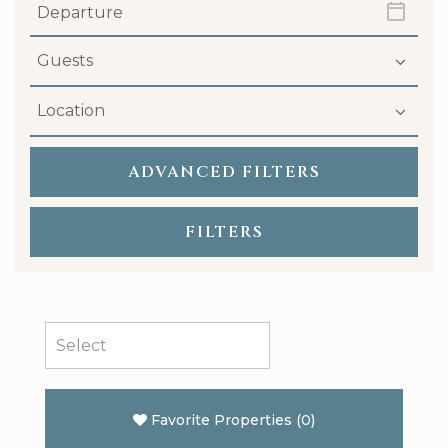
ADVANCED
FILTERS
FILTERS
Favorite Properties
(
0
)