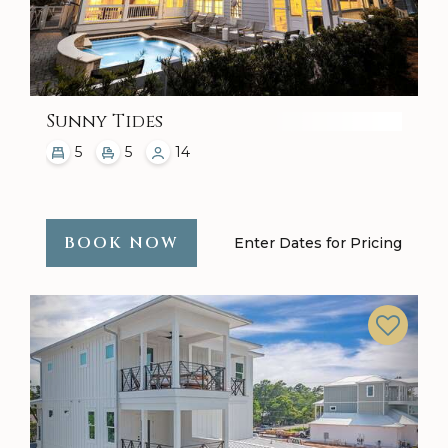
Sunny Tides
5
5
14
BOOK NOW
Enter Dates for Pricing
Previous
Next