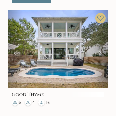
Previous
Next
Good Thyme
5
4
16