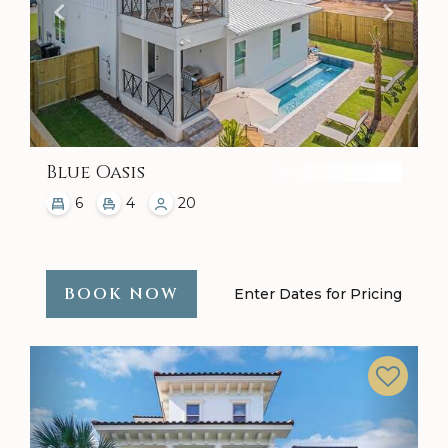
Blue Oasis
6
4
20
BOOK NOW
Enter Dates for Pricing
Previous
Next