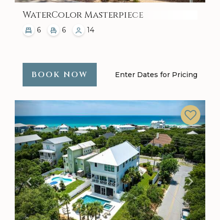
WaterColor Masterpiece
6
6
14
BOOK NOW
Enter Dates for Pricing
Previous
Next