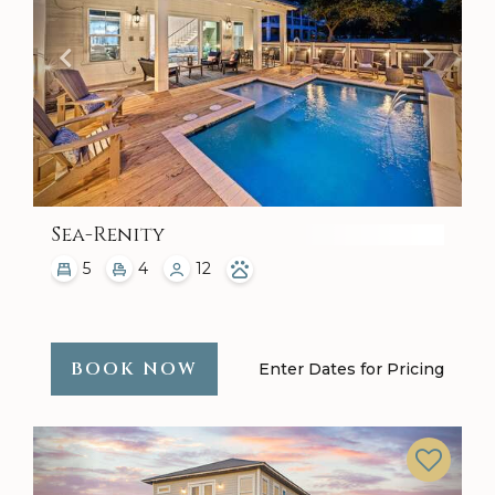
Sea-Renity
5
4
12
BOOK NOW
Enter Dates for Pricing
Previous
Next