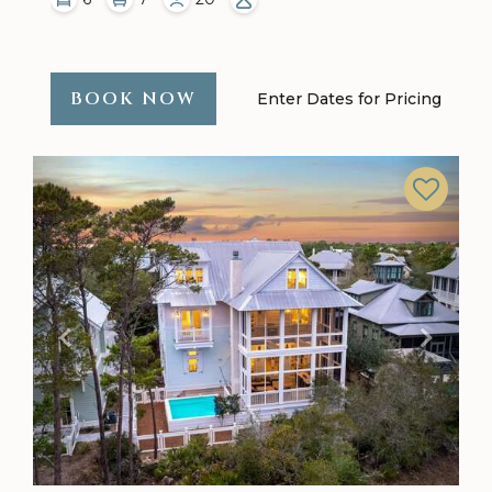
BOOK NOW
Enter Dates for Pricing
Previous
Next