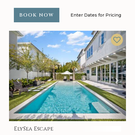
BOOK NOW
Enter Dates for Pricing
Previous
Next
ElySea Escape