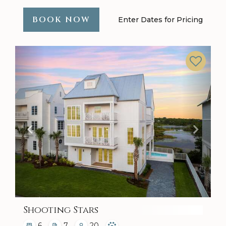
BOOK NOW
Enter Dates for Pricing
Previous
Next
Shooting Stars
6
7
20