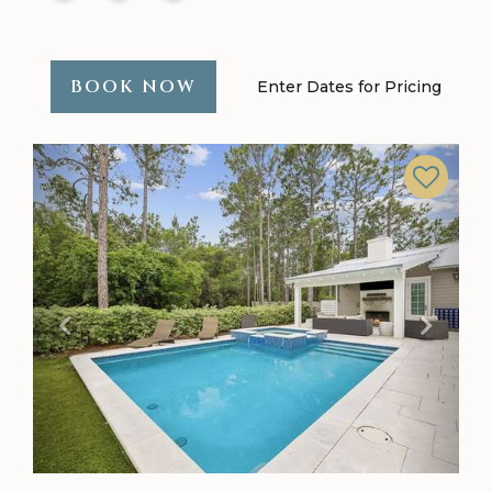
BOOK NOW
Enter Dates for Pricing
Previous
Next