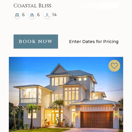
Coastal Bliss
6
6
14
BOOK NOW
Enter Dates for Pricing
Previous
Next