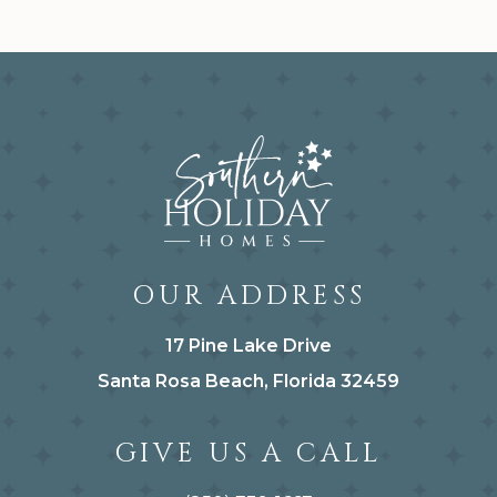
OUR ADDRESS
17 Pine Lake Drive
Santa Rosa Beach, Florida 32459
GIVE US A CALL