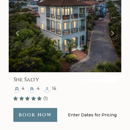
She Salty
4
4
16
(1)
BOOK NOW
Enter Dates for Pricing