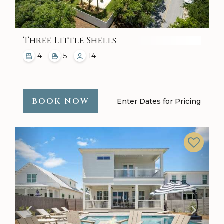
Three Little Shells
4
5
14
BOOK NOW
Enter Dates for Pricing
Previous
Next