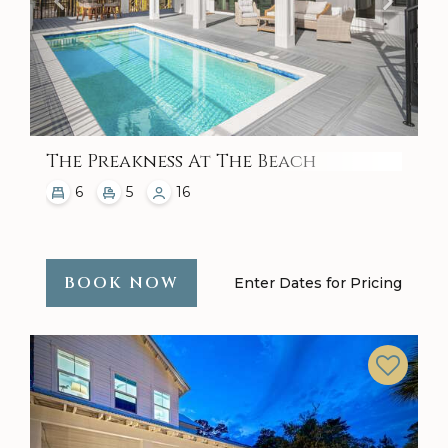
The Preakness At The Beach
6
5
16
BOOK NOW
Enter Dates for Pricing
Previous
Next