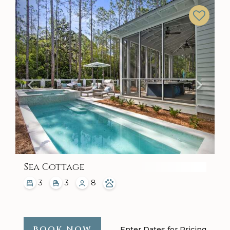
Previous
Next
Sea Cottage
3
3
8
BOOK NOW
Enter Dates for Pricing