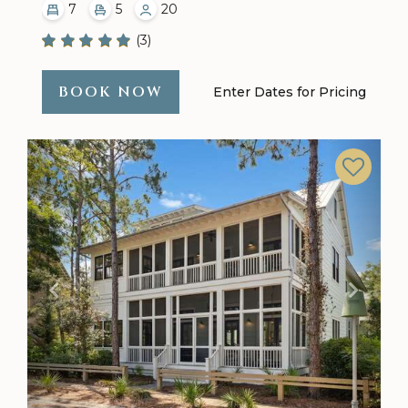
7
5
20
(3)
BOOK NOW
Enter Dates for Pricing
Previous
Next