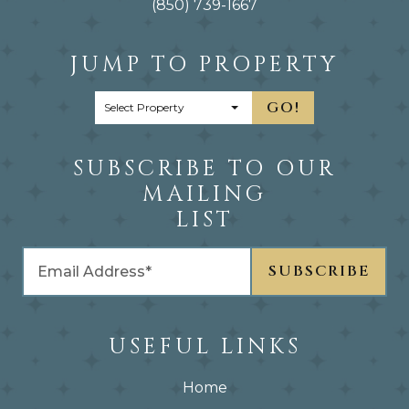
(850) 739-1667
JUMP TO PROPERTY
GO!
SUBSCRIBE TO OUR
MAILING
LIST
USEFUL LINKS
Home