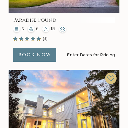
Paradise Found
6
6
18
(3)
BOOK NOW
Enter Dates for Pricing
Previous
Next