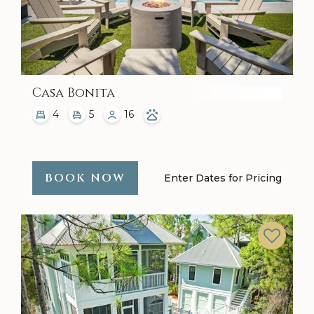
Casa Bonita
4
5
16
BOOK NOW
Enter Dates for Pricing
Previous
Next