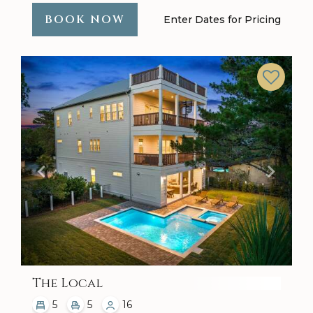
BOOK NOW
Enter Dates for Pricing
Previous
Next
The Local
5
5
16