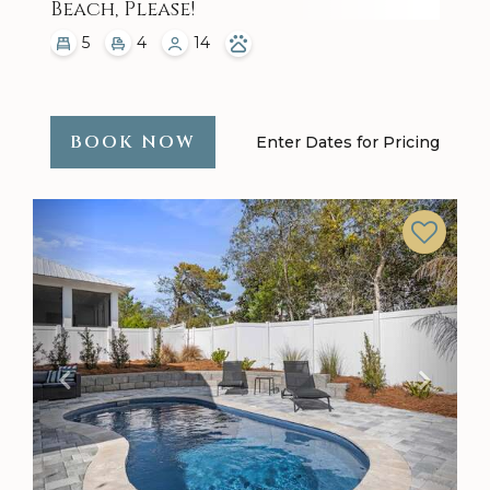
Beach, Please!
5
4
14
BOOK NOW
Enter Dates for Pricing
Previous
Next